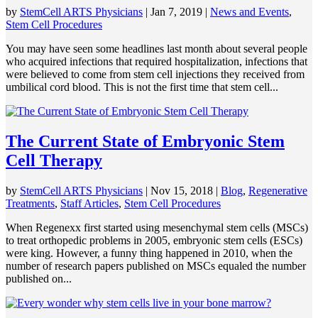
by
StemCell ARTS Physicians
|
Jan 7, 2019
|
News and Events
,
Stem Cell Procedures
You may have seen some headlines last month about several people
who acquired infections that required hospitalization, infections that
were believed to come from stem cell injections they received from
umbilical cord blood. This is not the first time that stem cell...
The Current State of Embryonic Stem
Cell Therapy
by
StemCell ARTS Physicians
|
Nov 15, 2018
|
Blog
,
Regenerative
Treatments
,
Staff Articles
,
Stem Cell Procedures
When Regenexx first started using mesenchymal stem cells (MSCs)
to treat orthopedic problems in 2005, embryonic stem cells (ESCs)
were king. However, a funny thing happened in 2010, when the
number of research papers published on MSCs equaled the number
published on...