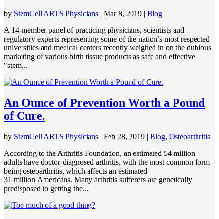
by
StemCell ARTS Physicians
|
Mar 8, 2019
|
Blog
A 14-member panel of practicing physicians, scientists and
regulatory experts representing some of the nation’s most respected
universities and medical centers recently weighed in on the dubious
marketing of various birth tissue products as safe and effective
"stem...
An Ounce of Prevention Worth a Pound
of Cure.
by
StemCell ARTS Physicians
|
Feb 28, 2019
|
Blog
,
Osteoarthritis
According to the Arthritis Foundation, an estimated 54 million
adults have doctor-diagnosed arthritis, with the most common form
being osteoarthritis, which affects an estimated
31 million Americans. Many arthritis sufferers are genetically
predisposed to getting the...