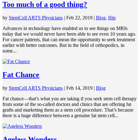
Too much of a good thing?
by
StemCell ARTS Physicians
|
Feb 22, 2019
|
Blog
,
Hip
Advances in technology have enabled us to see things on MRIs
today that we would never have been able to see even 10 years ago.
For cancer patients, that can mean the opportunity to seek treatment
earlier with better outcomes. But in the field of orthopedics, in
some...
Fat Chance
by
StemCell ARTS Physicians
|
Feb 14, 2019
|
Blog
Fat chance—that’s what you are taking if you seek stem cell therapy
from some of the so-called doctors and clinics that are offering fat
grafts and marketing them as a stem cell procedure. That’s because
there is a huge difference between a genuine fat stem cell...
Ageless Wonders