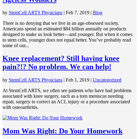
by
StemCell ARTS Physicians
|
Feb 7, 2019
|
Blog
There is no denying that we live in an age-obsessed society.
Americans spend an estimated $84 billion annually on products
designed to make us look better—and younger. But when it comes
to stem cells, younger does not equal better. You’ve probably read
some of our...
Knee replacement? Still having knee
pain?!? No problem. We can help!
by
StemCell ARTS Physicians
|
Feb 1, 2019
|
Uncategorized
At StemCell ARTS, we often see patients who have had problems
associated with knee surgery, such as a torn meniscus needing
repair, surgery to correct an ACL injury or a procedure associated
with osteoarthritis.
Mom Was Right: Do Your Homework