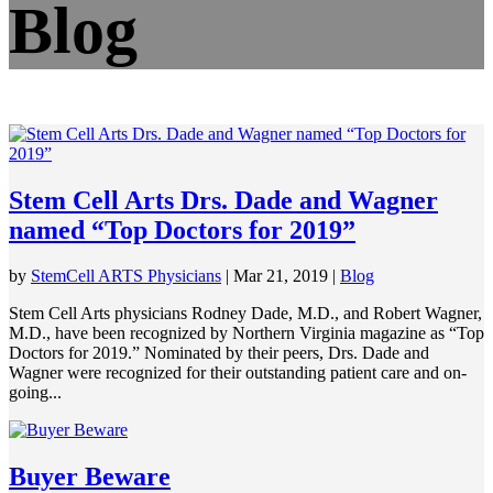
Blog
Stem Cell Arts Drs. Dade and Wagner
named “Top Doctors for 2019”
by
StemCell ARTS Physicians
|
Mar 21, 2019
|
Blog
Stem Cell Arts physicians Rodney Dade, M.D., and Robert Wagner,
M.D., have been recognized by Northern Virginia magazine as “Top
Doctors for 2019.” Nominated by their peers, Drs. Dade and
Wagner were recognized for their outstanding patient care and on-
going...
Buyer Beware