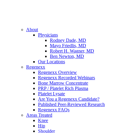
About
Physicians
Rodney Dade, MD
Mayo Friedlis, MD
Robert H. Wagner, MD
Ben Newton, MD
Our Locations
Regenexx
Regenexx Overview
Regenexx Recorded Webinars
Bone Marrow Concentrate
PRP / Platelet Rich Plasma
Platelet Lysate
Are You a Regenexx Candidate?
Published Peer-Reviewed Research
Regenexx FAQs
Areas Treated
Knee
Hip
Shoulder