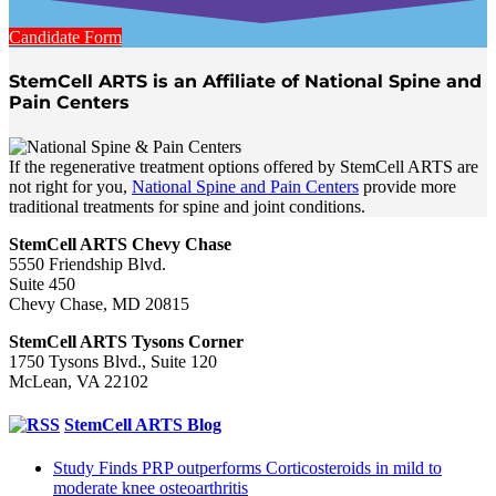
Candidate Form
StemCell ARTS is an Affiliate of National Spine and
Pain Centers
If the regenerative treatment options offered by StemCell ARTS are
not right for you,
National Spine and Pain Centers
provide more
traditional treatments for spine and joint conditions.
StemCell ARTS Chevy Chase
5550 Friendship Blvd.
Suite 450
Chevy Chase, MD 20815
StemCell ARTS Tysons Corner
1750 Tysons Blvd., Suite 120
McLean, VA 22102
StemCell ARTS Blog
Study Finds PRP outperforms Corticosteroids in mild to
moderate knee osteoarthritis