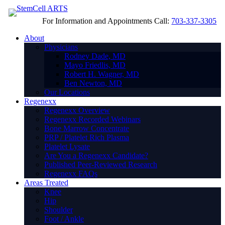
For Information and Appointments Call:
703-337-3305
About
Physicians
Rodney Dade, MD
Mayo Friedlis, MD
Robert H. Wagner, MD
Ben Newton, MD
Our Locations
Regenexx
Regenexx Overview
Regenexx Recorded Webinars
Bone Marrow Concentrate
PRP / Platelet Rich Plasma
Platelet Lysate
Are You a Regenexx Candidate?
Published Peer-Reviewed Research
Regenexx FAQs
Areas Treated
Knee
Hip
Shoulder
Foot / Ankle