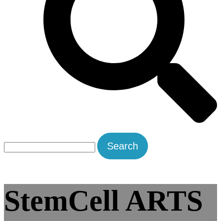
Search
for:
StemCell ARTS