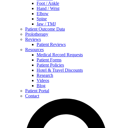
Foot / Ankle
Hand / Wrist
Elbow
Spine
Jaw / TMJ
Patient Outcome Data
Prolotherapy
Reviews
Patient Reviews
Resources
Medical Record Requests
Patient Forms
Patient Policies
Hotel & Travel Discounts
Research
Videos
Blog
Patient Portal
Contact