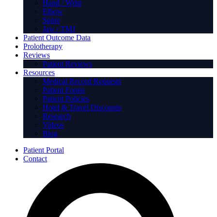
Hand / Wrist
Elbow
Spine
Jaw / TMJ
Patient Outcome Data
Prolotherapy
Reviews
Patient Reviews
Resources
Medical Record Requests
Patient Forms
Patient Policies
Hotel & Travel Discounts
Research
Videos
Blog
Patient Portal
Contact