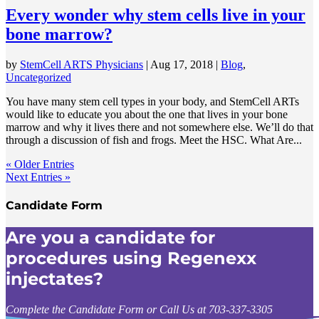
Every wonder why stem cells live in your
bone marrow?
by
StemCell ARTS Physicians
|
Aug 17, 2018
|
Blog
,
Uncategorized
You have many stem cell types in your body, and StemCell ARTs
would like to educate you about the one that lives in your bone
marrow and why it lives there and not somewhere else. We’ll do that
through a discussion of fish and frogs. Meet the HSC. What Are...
« Older Entries
Next Entries »
Candidate Form
Are you a candidate for
procedures using Regenexx
injectates?
Complete the Candidate Form or Call Us at 703-337-3305