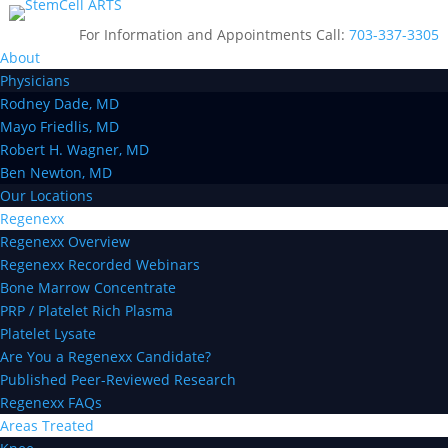
For Information and Appointments Call:
703-337-3305
About
Physicians
Rodney Dade, MD
Mayo Friedlis, MD
Robert H. Wagner, MD
Ben Newton, MD
Our Locations
Regenexx
Regenexx Overview
Regenexx Recorded Webinars
Bone Marrow Concentrate
PRP / Platelet Rich Plasma
Platelet Lysate
Are You a Regenexx Candidate?
Published Peer-Reviewed Research
Regenexx FAQs
Areas Treated