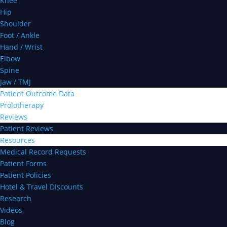
Knee
Hip
Shoulder
Foot / Ankle
Hand / Wrist
Elbow
Spine
Jaw / TMJ
Patient Outcome Data
Prolotherapy
Reviews
Patient Reviews
Resources
Medical Record Requests
Patient Forms
Patient Policies
Hotel & Travel Discounts
Research
Videos
Blog