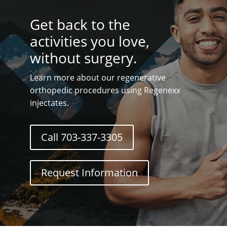
Get back to the
activities you love,
without surgery.
Learn more about our regenerative
orthopedic procedures using Regenexx
injectates.
Call 703-337-3305
Request Information