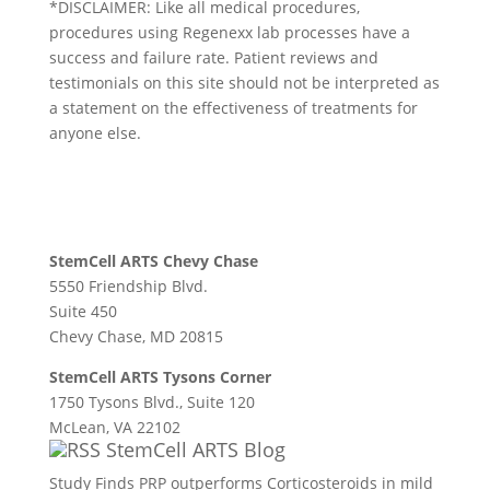
*DISCLAIMER: Like all medical procedures,
procedures using Regenexx lab processes have a
success and failure rate. Patient reviews and
testimonials on this site should not be interpreted as
a statement on the effectiveness of treatments for
anyone else.
StemCell ARTS Chevy Chase
5550 Friendship Blvd.
Suite 450
Chevy Chase, MD 20815
StemCell ARTS Tysons Corner
1750 Tysons Blvd., Suite 120
McLean, VA 22102
StemCell ARTS Blog
Study Finds PRP outperforms Corticosteroids in mild