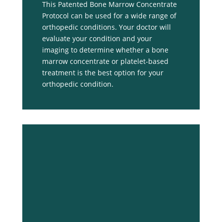
This Patented Bone Marrow Concentrate
Protocol can be used for a wide range of
orthopedic conditions. Your doctor will
evaluate your condition and your
imaging to determine whether a bone
marrow concentrate or platelet-based
treatment is the best option for your
orthopedic condition.