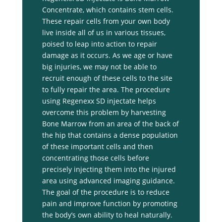
Concentrate, which contains stem cells.
These repair cells from your own body
live inside all of us in various tissues,
poised to leap into action to repair
damage as it occurs. As we age or have
big injuries, we may not be able to
recruit enough of these cells to the site
to fully repair the area. The procedure
using Regenexx SD injectate helps
overcome this problem by harvesting
Bone Marrow from an area of the back of
the hip that contains a dense population
of these important cells and then
concentrating those cells before
precisely injecting them into the injured
area using advanced imaging guidance.
The goal of the procedure is to reduce
pain and improve function by promoting
the body’s own ability to heal naturally.