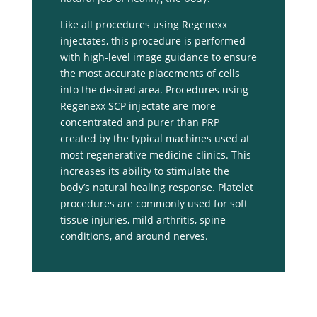
Like all procedures using Regenexx
injectates, this procedure is performed
with high-level image guidance to ensure
the most accurate placements of cells
into the desired area. Procedures using
Regenexx SCP injectate are more
concentrated and purer than PRP
created by the typical machines used at
most regenerative medicine clinics. This
increases its ability to stimulate the
body’s natural healing response. Platelet
procedures are commonly used for soft
tissue injuries, mild arthritis, spine
conditions, and around nerves.