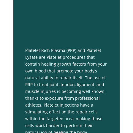
Platelet Rich Plasma (PRP) and Platelet
Lysate are Platelet procedures that
contain healing growth factors from your
own blood that promote your body’s
natural ability to repair itself. The use of
PRP to treat joint, tendon, ligament, and
muscle injuries is becoming well known,
thanks to exposure from professional
athletes. Platelet injections have a
stimulating effect on the repair cells
within the targeted area, making those
cells work harder to perform their
natural job of healing the body.