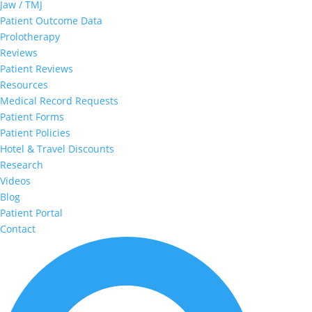
Jaw / TMJ
Patient Outcome Data
Prolotherapy
Reviews
Patient Reviews
Resources
Medical Record Requests
Patient Forms
Patient Policies
Hotel & Travel Discounts
Research
Videos
Blog
Patient Portal
Contact