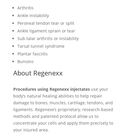
Arthritis
Ankle Instability
Peroneal tendon tear or split
Ankle ligament sprain or tear
Sub-talar arthritis or instability
Tarsal tunnel syndrome
Plantar fasciitis
Bunions
About Regenexx
Procedures using Regenexx injectates
use your
body’s natural healing abilities to help repair
damage to bones, muscles, cartilage, tendons, and
ligaments. Regenexx’s proprietary, research-based
methods and patented protocol allow us to
concentrate your cells and apply them precisely to
your injured area.