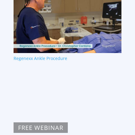
Regenexx Ankle Procedure
FREE WEBINAR