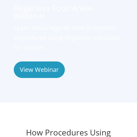
Regenexx Foot/Ankle
Webinar
Learn about regenerative orthopedic
procedures using Regenexx injectates
for injuries.
View Webinar
How Procedures Using