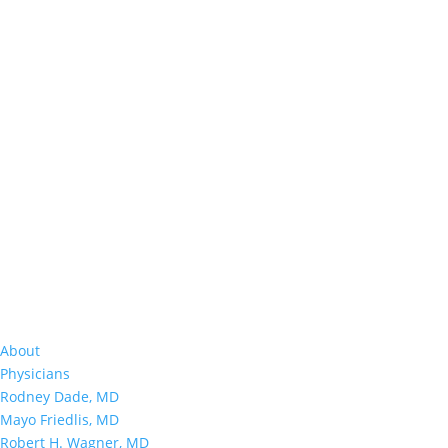
About
Physicians
Rodney Dade, MD
Mayo Friedlis, MD
Robert H. Wagner, MD