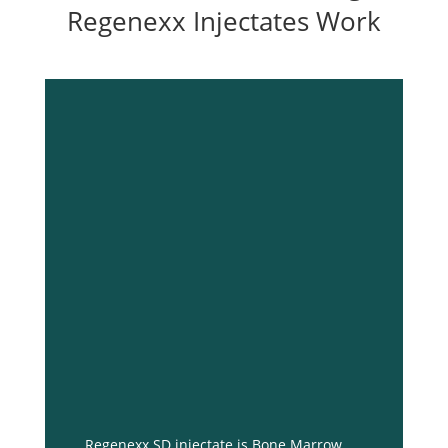
Regenexx Injectates Work
Regenexx SD injectate is Bone Marrow