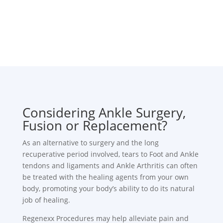
Considering Ankle Surgery,
Fusion or Replacement?
As an alternative to surgery and the long
recuperative period involved, tears to Foot and Ankle
tendons and ligaments and Ankle Arthritis can often
be treated with the healing agents from your own
body, promoting your body’s ability to do its natural
job of healing.
Regenexx Procedures may help alleviate pain and