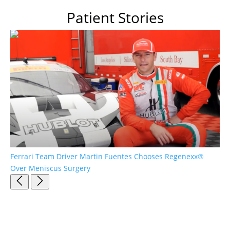
Patient Stories
Ferrari Team Driver Martin Fuentes Chooses Regenexx®
Pa
Over Meniscus Surgery