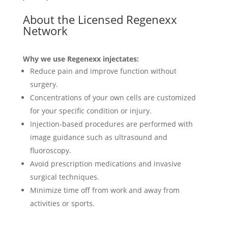
About the Licensed Regenexx
Network
Why we use Regenexx injectates:
Reduce pain and improve function without
surgery.
Concentrations of your own cells are customized
for your specific condition or injury.
Injection-based procedures are performed with
image guidance such as ultrasound and
fluoroscopy.
Avoid prescription medications and invasive
surgical techniques.
Minimize time off from work and away from
activities or sports.