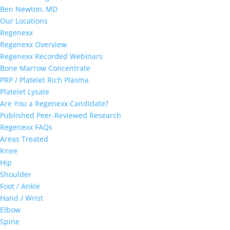
Ben Newton, MD
Our Locations
Regenexx
Regenexx Overview
Regenexx Recorded Webinars
Bone Marrow Concentrate
PRP / Platelet Rich Plasma
Platelet Lysate
Are You a Regenexx Candidate?
Published Peer-Reviewed Research
Regenexx FAQs
Areas Treated
Knee
Hip
Shoulder
Foot / Ankle
Hand / Wrist
Elbow
Spine