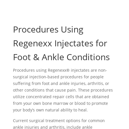
Procedures Using
Regenexx Injectates for
Foot & Ankle Conditions
Procedures using Regenexx® injectates are non-
surgical injection-based procedures for people
suffering from foot and ankle injuries, arthritis, or
other conditions that cause pain. These procedures
utilize concentrated repair cells that are obtained
from your own bone marrow or blood to promote
your body’s own natural ability to heal.
Current surgical treatment options for common
ankle injuries and arthritis, include ankle