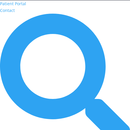
Patient Portal
Contact