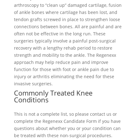
arthroscopy to “clean up” damaged cartilage, fusion
of ankle bones where cartilage has been lost, and
tendon grafts screwed in place to strengthen loose
connections between bones. All are painful and are
often not be effective in the long run. These
surgeries typically involve a painful post-surgical
recovery with a lengthy rehab period to restore
strength and mobility to the ankle. The Regenexx
approach may help reduce pain and improve
function for those with foot or ankle pain due to
injury or arthritis eliminating the need for these
invasive surgeries.
Commonly Treated Knee
Conditions
This is not a complete list, so please contact us or
complete the Regenexx Candidate Form if you have
questions about whether you or your condition can
be treated with these non-surgical procedures.