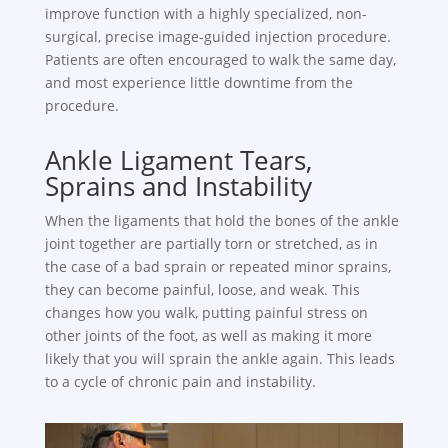
improve function with a highly specialized, non-
surgical, precise image-guided injection procedure.
Patients are often encouraged to walk the same day,
and most experience little downtime from the
procedure.
Ankle Ligament Tears,
Sprains and Instability
When the ligaments that hold the bones of the ankle
joint together are partially torn or stretched, as in
the case of a bad sprain or repeated minor sprains,
they can become painful, loose, and weak. This
changes how you walk, putting painful stress on
other joints of the foot, as well as making it more
likely that you will sprain the ankle again. This leads
to a cycle of chronic pain and instability.