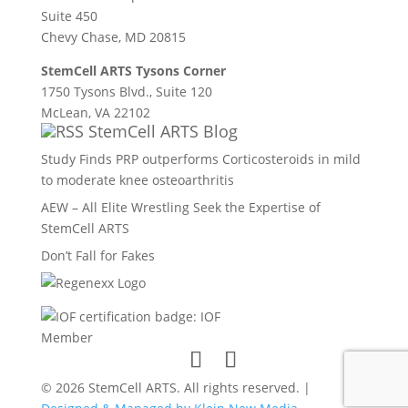
Suite 450
Chevy Chase, MD 20815
StemCell ARTS Tysons Corner
1750 Tysons Blvd., Suite 120
McLean, VA 22102
StemCell ARTS Blog
Study Finds PRP outperforms Corticosteroids in mild
to moderate knee osteoarthritis
AEW – All Elite Wrestling Seek the Expertise of
StemCell ARTS
Don’t Fall for Fakes
© 2026 StemCell ARTS. All rights reserved. |