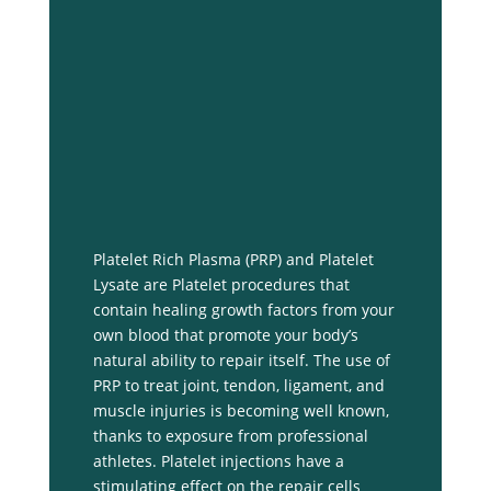
Platelet Rich Plasma (PRP) and Platelet
Lysate are Platelet procedures that
contain healing growth factors from your
own blood that promote your body’s
natural ability to repair itself. The use of
PRP to treat joint, tendon, ligament, and
muscle injuries is becoming well known,
thanks to exposure from professional
athletes. Platelet injections have a
stimulating effect on the repair cells