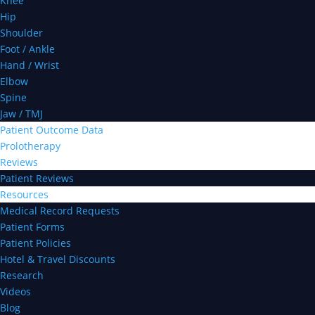
Knee
Hip
Shoulder
Foot / Ankle
Hand / Wrist
Elbow
Spine
Jaw / TMJ
Patient Outcome Data
Prolotherapy
Reviews
Patient Reviews
Resources
Medical Record Requests
Patient Forms
Patient Policies
Hotel & Travel Discounts
Research
Videos
Blog