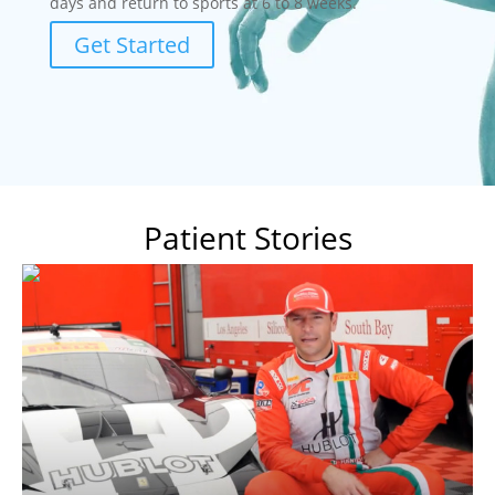
days and return to sports at 6 to 8 weeks.
Get Started
Patient Stories