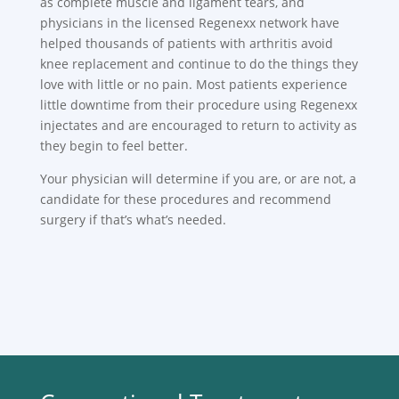
as complete muscle and ligament tears, and
physicians in the licensed Regenexx network have
helped thousands of patients with arthritis avoid
knee replacement and continue to do the things they
love with little or no pain. Most patients experience
little downtime from their procedure using Regenexx
injectates and are encouraged to return to activity as
they begin to feel better.
Your physician will determine if you are, or are not, a
candidate for these procedures and recommend
surgery if that’s what’s needed.