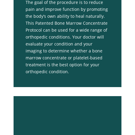
The goal of the procedure is to reduce
pain and improve function by promoting
the body’s own ability to heal naturally.
This Patented Bone Marrow Concentrate
Protocol can be used for a wide range of
orthopedic conditions. Your doctor will
evaluate your condition and your
imaging to determine whether a bone
marrow concentrate or platelet-based
treatment is the best option for your
orthopedic condition.