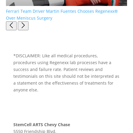
Ferrari Team Driver Martin Fuentes Chooses Regenexx®
Pa
Over Meniscus Surgery
*DISCLAIMER: Like all medical procedures,
procedures using Regenexx lab processes have a
success and failure rate. Patient reviews and
testimonials on this site should not be interpreted as
a statement on the effectiveness of treatments for
anyone else.
StemCell ARTS Chevy Chase
5550 Friendship Blvd.