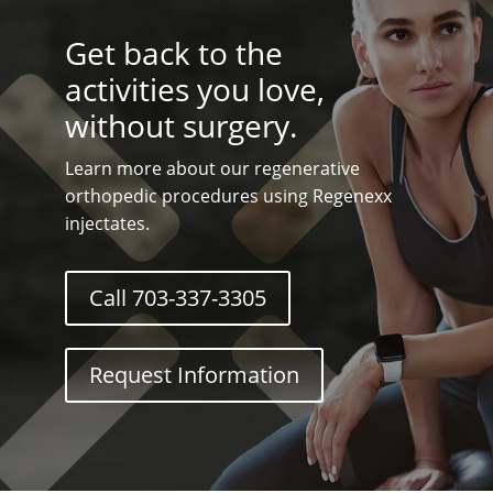
Get back to the
activities you love,
without surgery.
Learn more about our regenerative
orthopedic procedures using Regenexx
injectates.
Call 703-337-3305
Request Information