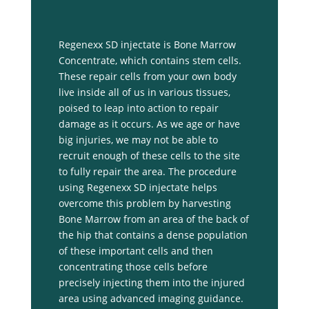
Regenexx SD injectate is Bone Marrow
Concentrate, which contains stem cells.
These repair cells from your own body
live inside all of us in various tissues,
poised to leap into action to repair
damage as it occurs. As we age or have
big injuries, we may not be able to
recruit enough of these cells to the site
to fully repair the area. The procedure
using Regenexx SD injectate helps
overcome this problem by harvesting
Bone Marrow from an area of the back of
the hip that contains a dense population
of these important cells and then
concentrating those cells before
precisely injecting them into the injured
area using advanced imaging guidance.