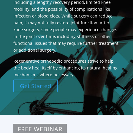
including a lengthy recovery period, limited knee
mobility, and the possibility of complications like
infection or blood clots. While surgery can reduce
pain, it may not fully restore joint function. After
knee surgery, some people may experience changes
in the joint over time, including stiffness or other
functional issues that may require further treatment
or additional surgery.
Regenerative orthopedic procedures strive to help
the body heal itself by enhancing its natural healing
mechanisms where necessary.
Get Started
FREE WEBINAR