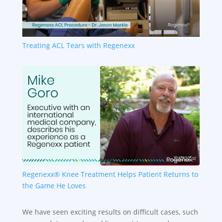
Treating ACL Tears with Regenexx
Regenexx® Knee Treatment Helps Patient Returns to
the Game He Loves
We have seen exciting results on difficult cases, such