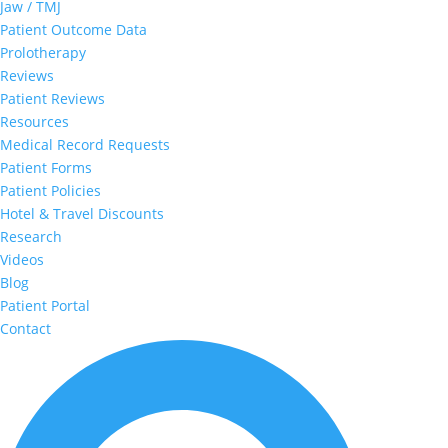
Jaw / TMJ
Patient Outcome Data
Prolotherapy
Reviews
Patient Reviews
Resources
Medical Record Requests
Patient Forms
Patient Policies
Hotel & Travel Discounts
Research
Videos
Blog
Patient Portal
Contact