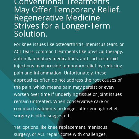
Conventional Treatments
May Offer Temporary Relief.
Regenerative Medicine
Strives for a Longer-Term
Solution.
For knee issues like osteoarthritis, meniscus tears, or
ACL tears, common treatments like physical therapy,
anti-inflammatory medications, and corticosteroid
injections may provide temporary relief by reducing
pain and inflammation. Unfortunately, these
approaches often do not address the root causes of
the pain, which means pain may persist or even
worsen over time if underlying tissue or joint issues
remain untreated. When conservative care or
common treatments no longer offer enough relief,
surgery is often suggested.
Yet, options like knee replacement, meniscus
surgery, or ACL repair come with challenges,