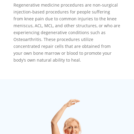
Regenerative medicine procedures are non-surgical
injection-based procedures for people suffering
from knee pain due to common injuries to the knee
meniscus, ACL, MCL, and other structures, or who are
experiencing degenerative conditions such as
Osteoarthritis. These procedures utilize
concentrated repair cells that are obtained from
your own bone marrow or blood to promote your
body’s own natural ability to heal.