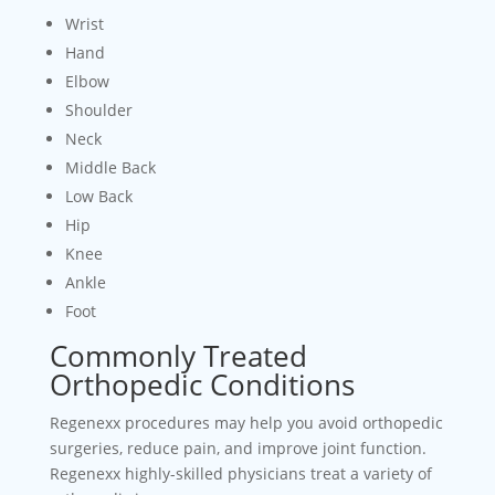
Wrist
Hand
Elbow
Shoulder
Neck
Middle Back
Low Back
Hip
Knee
Ankle
Foot
Commonly Treated
Orthopedic Conditions
Regenexx procedures may help you avoid orthopedic
surgeries, reduce pain, and improve joint function.
Regenexx highly-skilled physicians treat a variety of