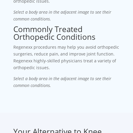
orthopedic issues.
Select a body area in the adjacent image to see their
common conditions.
Commonly Treated
Orthopedic Conditions
Regenexx procedures may help you avoid orthopedic
surgeries, reduce pain, and improve joint function.
Regenexx highly-skilled physicians treat a variety of
orthopedic issues.
Select a body area in the adjacent image to see their
common conditions.
Your Alternative to Knee