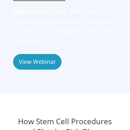
Regenexx Knee Webinar
Learn about regenerative orthopedic
procedures using Regenexx injectates
for injuries.
View Webinar
How Stem Cell Procedures