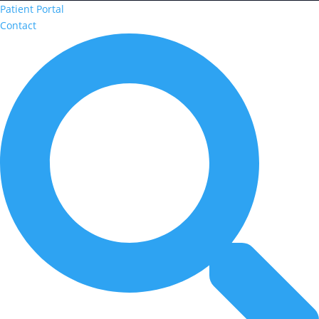
Patient Portal
Contact