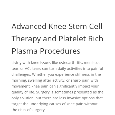
Advanced Knee Stem Cell
Therapy and Platelet Rich
Plasma Procedures
Living with knee issues like osteoarthritis, meniscus
tear, or ACL tears can turn daily activities into painful
challenges. Whether you experience stiffness in the
morning, swelling after activity, or sharp pain with
movement, knee pain can significantly impact your
quality of life. Surgery is sometimes presented as the
only solution, but there are less invasive options that
target the underlying causes of knee pain without
the risks of surgery.