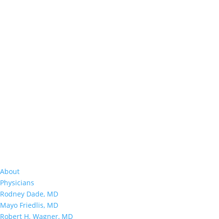
About
Physicians
Rodney Dade, MD
Mayo Friedlis, MD
Robert H. Wagner, MD