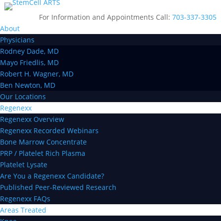
For Information and Appointments Call:
703-337-3305
About
Physicians
Rodney Dade, MD
Mayo Friedlis, MD
Robert H. Wagner, MD
Ben Newton, MD
Our Locations
Regenexx
Regenexx Overview
Regenexx Recorded Webinars
Bone Marrow Concentrate
PRP / Platelet Rich Plasma
Platelet Lysate
Are You a Regenexx Candidate?
Published Peer-Reviewed Research
Regenexx FAQs
Areas Treated