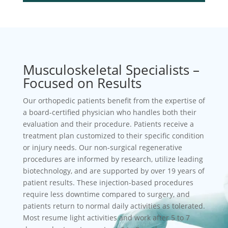
Musculoskeletal Specialists –
Focused on Results
Our orthopedic patients benefit from the expertise of
a board-certified physician who handles both their
evaluation and their procedure. Patients receive a
treatment plan customized to their specific condition
or injury needs. Our non-surgical regenerative
procedures are informed by research, utilize leading
biotechnology, and are supported by over 19 years of
patient results. These injection-based procedures
require less downtime compared to surgery, and
patients return to normal daily activities as tolerated.
Most resume light activities and work after 5 to 7