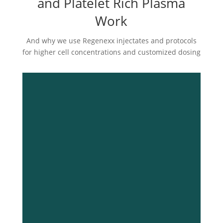
and Platelet Rich Plasma
Work
And why we use Regenexx injectates and protocols
for higher cell concentrations and customized dosing