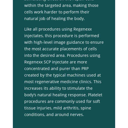
within the targeted area, making those
cells work harder to perform their
natural job of healing the body.
Like all procedures using Regenexx
injectates, this procedure is performed
with high-level image guidance to ensure
the most accurate placements of cells
into the desired area. Procedures using
Regenexx SCP injectate are more
concentrated and purer than PRP
created by the typical machines used at
most regenerative medicine clinics. This
increases its ability to stimulate the
body’s natural healing response. Platelet
procedures are commonly used for soft
tissue injuries, mild arthritis, spine
conditions, and around nerves.