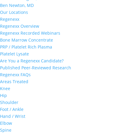
Ben Newton, MD
Our Locations
Regenexx
Regenexx Overview
Regenexx Recorded Webinars
Bone Marrow Concentrate
PRP / Platelet Rich Plasma
Platelet Lysate
Are You a Regenexx Candidate?
Published Peer-Reviewed Research
Regenexx FAQs
Areas Treated
Knee
Hip
Shoulder
Foot / Ankle
Hand / Wrist
Elbow
Spine