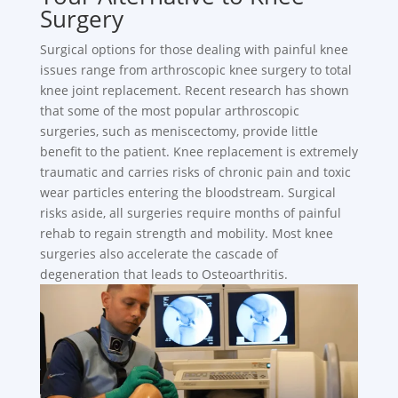
Surgery
Surgical options for those dealing with painful knee
issues range from arthroscopic knee surgery to total
knee joint replacement. Recent research has shown
that some of the most popular arthroscopic
surgeries, such as meniscectomy, provide little
benefit to the patient. Knee replacement is extremely
traumatic and carries risks of chronic pain and toxic
wear particles entering the bloodstream. Surgical
risks aside, all surgeries require months of painful
rehab to regain strength and mobility. Most knee
surgeries also accelerate the cascade of
degeneration that leads to Osteoarthritis.