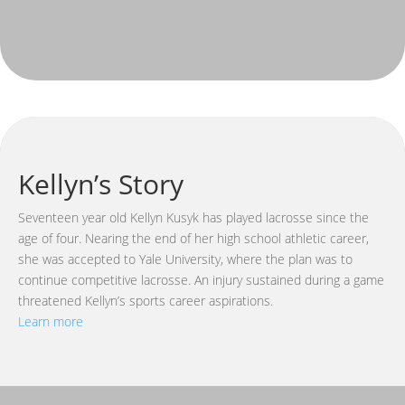
Kellyn’s Story
Seventeen year old Kellyn Kusyk has played lacrosse since the
age of four. Nearing the end of her high school athletic career,
she was accepted to Yale University, where the plan was to
continue competitive lacrosse. An injury sustained during a game
threatened Kellyn’s sports career aspirations.
Learn more