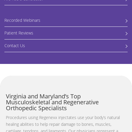
Recorded Webinars
Patient Reviews
Contact Us
Virginia and Maryland’s Top
Musculoskeletal and Regenerative
Orthopedic Specialists
Procedures using Regenexx injectates use your body’s natural
healing abilities to help repair damage to bones, muscles,
cartilage, tendons, and ligaments. Our p
hysicians represent a