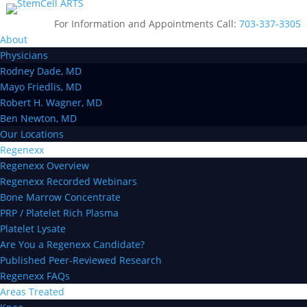
For Information and Appointments Call:
703-337-3305
About
Physicians
Rodney Dade, MD
Mayo Friedlis, MD
Robert H. Wagner, MD
Ben Newton, MD
Our Locations
Regenexx
Regenexx Overview
Regenexx Recorded Webinars
Bone Marrow Concentrate
PRP / Platelet Rich Plasma
Platelet Lysate
Are You a Regenexx Candidate?
Published Peer-Reviewed Research
Regenexx FAQs
Areas Treated