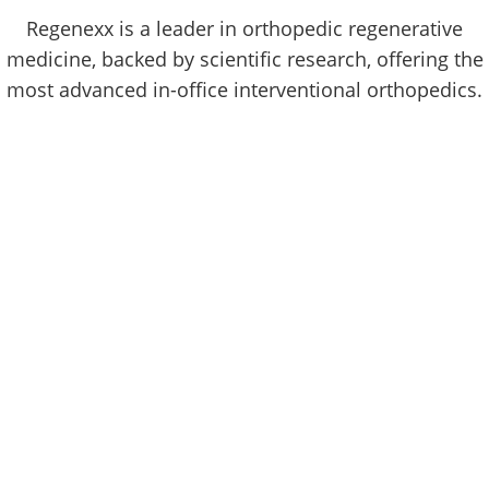
Regenexx is a leader in orthopedic regenerative
medicine, backed by scientific research, offering the
most advanced in-office interventional orthopedics.
180,816
More than 180,816 highly specific image-guided
procedures using Regenexx injectates have been
performed since Regenexx pioneered the field of
interventional orthopedics, using your body's own
cells to treat common orthopedic problems in 2005.
Regenexx Procedure Overview