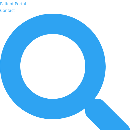
Patient Portal
Contact