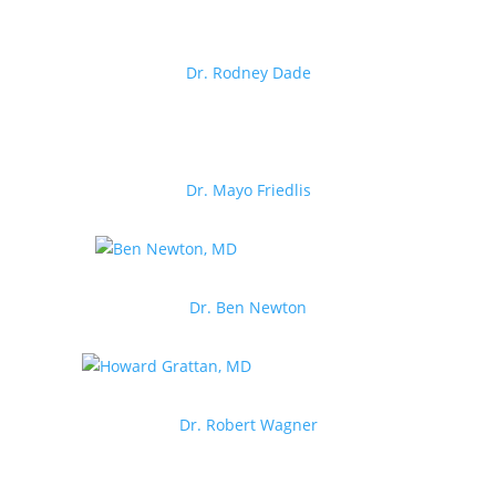
Dr. Rodney Dade
Dr. Mayo Friedlis
Dr. Ben Newton
Dr. Robert Wagner