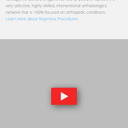
very selective, highly-skilled, interventional orthobiologics
network that is 100% focused on orthopedic conditions.
Learn more about Regenexx Procedures