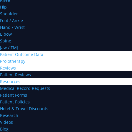
Knee
Hip
Shoulder
Foot / Ankle
Hand / Wrist
Elbow
Spine
Jaw / TMJ
Patient Outcome Data
Prolotherapy
Reviews
Patient Reviews
Resources
Medical Record Requests
Patient Forms
Patient Policies
Hotel & Travel Discounts
Research
Videos
Blog