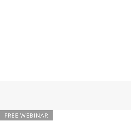
Elbow
Ankle & Foot
FREE WEBINAR
Regenexx Overview Webinar