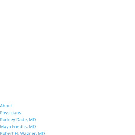
About
Physicians
Rodney Dade, MD
Mayo Friedlis, MD
Robert H. Wagner, MD