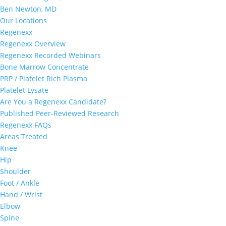
Ben Newton, MD
Our Locations
Regenexx
Regenexx Overview
Regenexx Recorded Webinars
Bone Marrow Concentrate
PRP / Platelet Rich Plasma
Platelet Lysate
Are You a Regenexx Candidate?
Published Peer-Reviewed Research
Regenexx FAQs
Areas Treated
Knee
Hip
Shoulder
Foot / Ankle
Hand / Wrist
Elbow
Spine