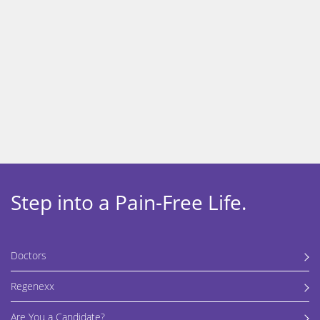
Get back to the activities you
love, without surgery.
Learn more about our regenerative orthopedic procedures
using Regenexx injectates.
Step into a Pain-Free Life.
Doctors
Regenexx
Are You a Candidate?