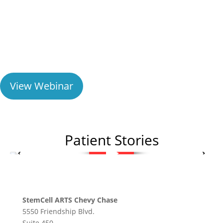
Learn about non-surgical orthopedic procedures
using Regenexx injectates for joint injuries,
arthritis, and spine pain.
View Webinar
Patient Stories
StemCell ARTS Chevy Chase
5550 Friendship Blvd.
Suite 450