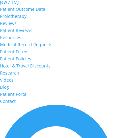
Jaw / TMJ
Patient Outcome Data
Prolotherapy
Reviews
Patient Reviews
Resources
Medical Record Requests
Patient Forms
Patient Policies
Hotel & Travel Discounts
Research
Videos
Blog
Patient Portal
Contact