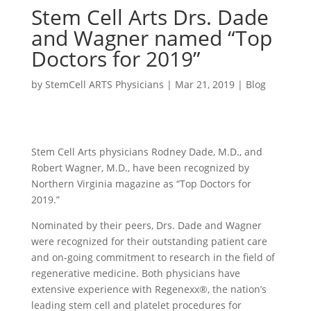
Stem Cell Arts Drs. Dade
and Wagner named “Top
Doctors for 2019”
by
StemCell ARTS Physicians
|
Mar 21, 2019
|
Blog
Stem Cell Arts physicians Rodney Dade, M.D., and
Robert Wagner, M.D., have been recognized by
Northern Virginia magazine as “Top Doctors for
2019.”
Nominated by their peers, Drs. Dade and Wagner
were recognized for their outstanding patient care
and on-going commitment to research in the field of
regenerative medicine. Both physicians have
extensive experience with Regenexx®, the nation’s
leading stem cell and platelet procedures for