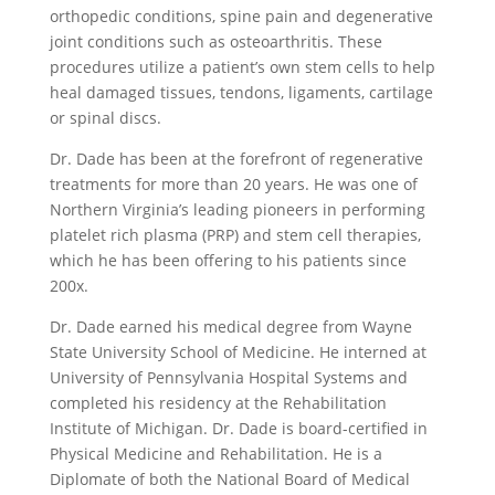
orthopedic conditions, spine pain and degenerative
joint conditions such as osteoarthritis. These
procedures utilize a patient’s own stem cells to help
heal damaged tissues, tendons, ligaments, cartilage
or spinal discs.
Dr. Dade has been at the forefront of regenerative
treatments for more than 20 years. He was one of
Northern Virginia’s leading pioneers in performing
platelet rich plasma (PRP) and stem cell therapies,
which he has been offering to his patients since
200x.
Dr. Dade earned his medical degree from Wayne
State University School of Medicine. He interned at
University of Pennsylvania Hospital Systems and
completed his residency at the Rehabilitation
Institute of Michigan. Dr. Dade is board-certified in
Physical Medicine and Rehabilitation. He is a
Diplomate of both the National Board of Medical