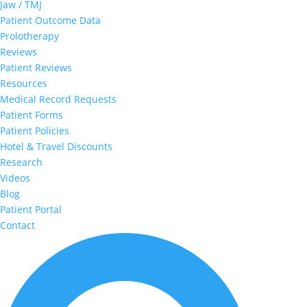
Jaw / TMJ
Patient Outcome Data
Prolotherapy
Reviews
Patient Reviews
Resources
Medical Record Requests
Patient Forms
Patient Policies
Hotel & Travel Discounts
Research
Videos
Blog
Patient Portal
Contact