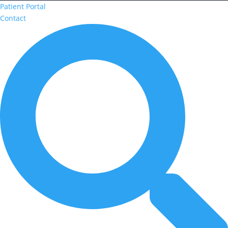
Patient Portal
Contact