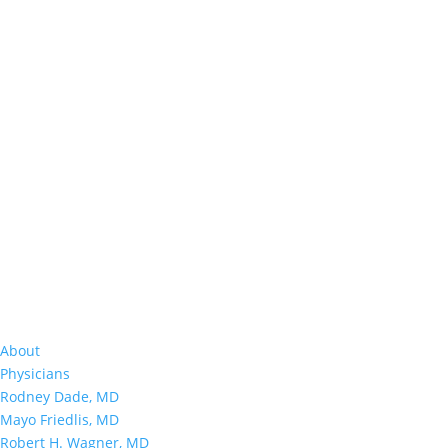
About
Physicians
Rodney Dade, MD
Mayo Friedlis, MD
Robert H. Wagner, MD