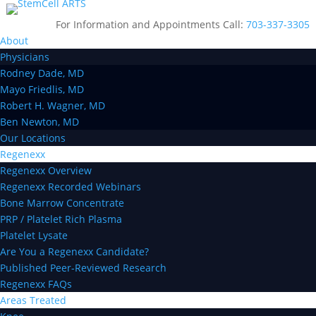
For Information and Appointments Call:
703-337-3305
About
Physicians
Rodney Dade, MD
Mayo Friedlis, MD
Robert H. Wagner, MD
Ben Newton, MD
Our Locations
Regenexx
Regenexx Overview
Regenexx Recorded Webinars
Bone Marrow Concentrate
PRP / Platelet Rich Plasma
Platelet Lysate
Are You a Regenexx Candidate?
Published Peer-Reviewed Research
Regenexx FAQs
Areas Treated