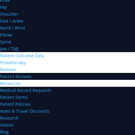
Knee
Hip
Shoulder
Foot / Ankle
Hand / Wrist
Elbow
Spine
Jaw / TMJ
Patient Outcome Data
Prolotherapy
Reviews
Patient Reviews
Resources
Medical Record Requests
Patient Forms
Patient Policies
Hotel & Travel Discounts
Research
Videos
Blog