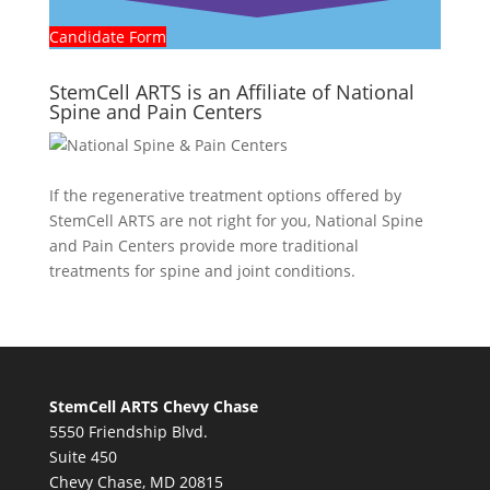
Candidate Form
StemCell ARTS is an Affiliate of National
Spine and Pain Centers
If the regenerative treatment options offered by
StemCell ARTS are not right for you,
National Spine
and Pain Centers
provide more traditional
treatments for spine and joint conditions.
StemCell ARTS Chevy Chase
5550 Friendship Blvd.
Suite 450
Chevy Chase, MD 20815