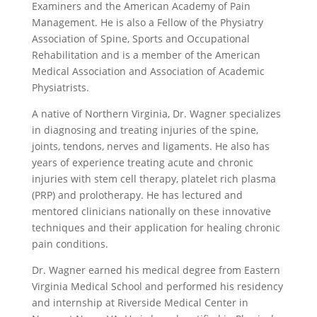
Examiners and the American Academy of Pain
Management. He is also a Fellow of the Physiatry
Association of Spine, Sports and Occupational
Rehabilitation and is a member of the American
Medical Association and Association of Academic
Physiatrists.
A native of Northern Virginia, Dr. Wagner specializes
in diagnosing and treating injuries of the spine,
joints, tendons, nerves and ligaments. He also has
years of experience treating acute and chronic
injuries with stem cell therapy, platelet rich plasma
(PRP) and prolotherapy. He has lectured and
mentored clinicians nationally on these innovative
techniques and their application for healing chronic
pain conditions.
Dr. Wagner earned his medical degree from Eastern
Virginia Medical School and performed his residency
and internship at Riverside Medical Center in