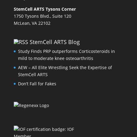
StemCell ARTS Tysons Corner
1750 Tysons Blvd., Suite 120
McLean, VA 22102
StemCell ARTS Blog
Study Finds PRP outperforms Corticosteroids in
mild to moderate knee osteoarthritis
AEW – All Elite Wrestling Seek the Expertise of
StemCell ARTS
Don’t Fall for Fakes