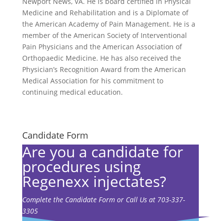
Newport News, VA. He is board certified in Physical
Medicine and Rehabilitation and is a Diplomate of
the American Academy of Pain Management. He is a
member of the American Society of Interventional
Pain Physicians and the American Association of
Orthopaedic Medicine. He has also received the
Physician’s Recognition Award from the American
Medical Association for his commitment to
continuing medical education.
Candidate Form
Are you a candidate for
procedures using
Regenexx injectates?
Complete the Candidate Form or Call Us at 703-337-
3305