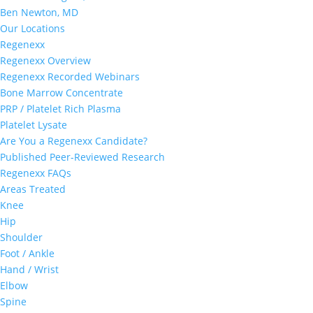
Ben Newton, MD
Our Locations
Regenexx
Regenexx Overview
Regenexx Recorded Webinars
Bone Marrow Concentrate
PRP / Platelet Rich Plasma
Platelet Lysate
Are You a Regenexx Candidate?
Published Peer-Reviewed Research
Regenexx FAQs
Areas Treated
Knee
Hip
Shoulder
Foot / Ankle
Hand / Wrist
Elbow
Spine