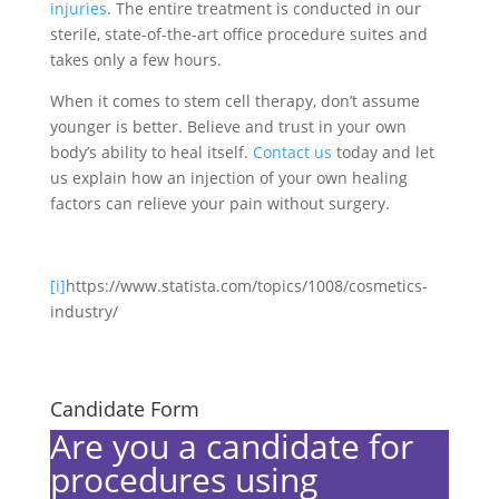
injuries
. The entire treatment is conducted in our
sterile, state-of-the-art office procedure suites and
takes only a few hours.
When it comes to stem cell therapy, don’t assume
younger is better. Believe and trust in your own
body’s ability to heal itself.
Contact us
today and let
us explain how an injection of your own healing
factors can relieve your pain without surgery.
[i]
https://www.statista.com/topics/1008/cosmetics-
industry/
Candidate Form
Are you a candidate for
procedures using