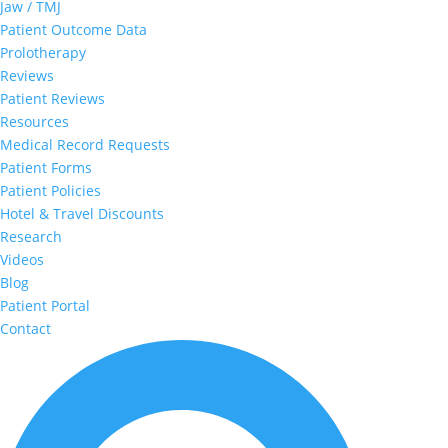
Jaw / TMJ
Patient Outcome Data
Prolotherapy
Reviews
Patient Reviews
Resources
Medical Record Requests
Patient Forms
Patient Policies
Hotel & Travel Discounts
Research
Videos
Blog
Patient Portal
Contact