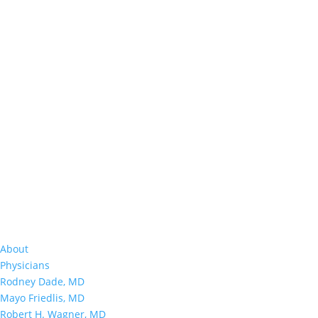
About
Physicians
Rodney Dade, MD
Mayo Friedlis, MD
Robert H. Wagner, MD