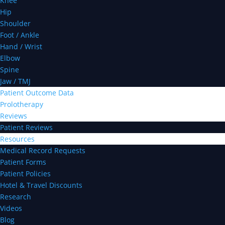
Knee
Hip
Shoulder
Foot / Ankle
Hand / Wrist
Elbow
Spine
Jaw / TMJ
Patient Outcome Data
Prolotherapy
Reviews
Patient Reviews
Resources
Medical Record Requests
Patient Forms
Patient Policies
Hotel & Travel Discounts
Research
Videos
Blog