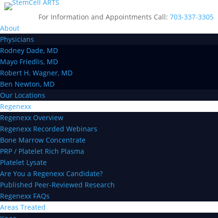
For Information and Appointments Call:
703-337-3305
About
Physicians
Rodney Dade, MD
Mayo Friedlis, MD
Robert H. Wagner, MD
Ben Newton, MD
Our Locations
Regenexx
Regenexx Overview
Regenexx Recorded Webinars
Bone Marrow Concentrate
PRP / Platelet Rich Plasma
Platelet Lysate
Are You a Regenexx Candidate?
Published Peer-Reviewed Research
Regenexx FAQs
Areas Treated