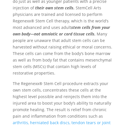
do just as well as younger patients with a precise
injection of
their own stem cells.
StemCell Arts
physicians are trained and licensed to perform
Regenexx® Stem Cell therapy, which is the world’s
most advanced and uses adult
stem cells from your
own body—not amniotic or cord tissue cells.
Many
people are unaware that adult stem cells can be
harvested without raising ethical or moral concerns.
These cells can come from the body’s bone marrow
as well as from body fat that contains mesenchymal
stem cells (MSCs) that contain high levels of
restorative properties.
The Regenexx® Stem Cell procedure extracts your
own stem cells, concentrates these cells at the
highest level possible and reinjects them into the
injured area to boost your body’s ability to naturally
promote healing. The result is relief from chronic
pain and inflammation from conditions such as
arthritis, herniated back discs, tendon tears or joint