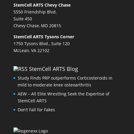
StemCell ARTS Chevy Chase
5550 Friendship Blvd.
Suite 450
Chevy Chase, MD 20815
StemCell ARTS Tysons Corner
1750 Tysons Blvd., Suite 120
McLean, VA 22102
StemCell ARTS Blog
Study Finds PRP outperforms Corticosteroids in
mild to moderate knee osteoarthritis
AEW – All Elite Wrestling Seek the Expertise of
StemCell ARTS
Don’t Fall for Fakes