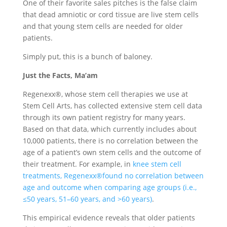
One of their favorite sales pitches is the false claim
that dead amniotic or cord tissue are live stem cells
and that young stem cells are needed for older
patients.
Simply put, this is a bunch of baloney.
Just the Facts, Ma’am
Regenexx®, whose stem cell therapies we use at
Stem Cell Arts, has collected extensive stem cell data
through its own patient registry for many years.
Based on that data, which currently includes about
10,000 patients, there is no correlation between the
age of a patient’s own stem cells and the outcome of
their treatment. For example, in
knee stem cell
treatments, Regenexx®found no correlation between
age and outcome when comparing age groups (i.e.,
≤50 years, 51–60 years, and >60 years)
.
This empirical evidence reveals that older patients