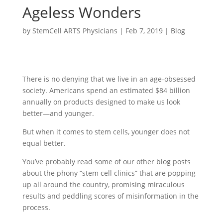
Ageless Wonders
by
StemCell ARTS Physicians
|
Feb 7, 2019
|
Blog
There is no denying that we live in an age-obsessed
society. Americans spend an estimated $84 billion
annually on products designed to make us look
better—and younger.
But when it comes to stem cells, younger does not
equal better.
You’ve probably read some of our other blog posts
about the phony “stem cell clinics” that are popping
up all around the country, promising miraculous
results and peddling scores of misinformation in the
process.