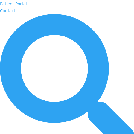
Patient Portal
Contact