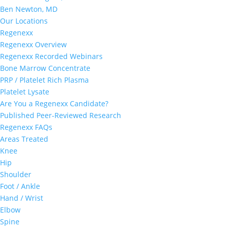
Ben Newton, MD
Our Locations
Regenexx
Regenexx Overview
Regenexx Recorded Webinars
Bone Marrow Concentrate
PRP / Platelet Rich Plasma
Platelet Lysate
Are You a Regenexx Candidate?
Published Peer-Reviewed Research
Regenexx FAQs
Areas Treated
Knee
Hip
Shoulder
Foot / Ankle
Hand / Wrist
Elbow
Spine