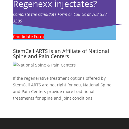
Regenexx injectates?
Complete the Candidate Form or Call Us at 703-337-
3305
Candidate Form
StemCell ARTS is an Affiliate of National
Spine and Pain Centers
If the regenerative treatment options offered by
StemCell ARTS are not right for you,
National Spine
and Pain Centers
provide more traditional
treatments for spine and joint conditions.