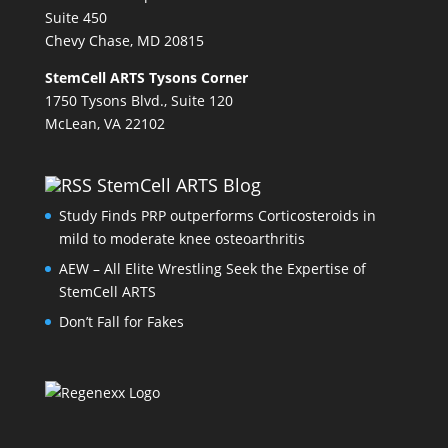
Suite 450
Chevy Chase, MD 20815
StemCell ARTS Tysons Corner
1750 Tysons Blvd., Suite 120
McLean, VA 22102
StemCell ARTS Blog
Study Finds PRP outperforms Corticosteroids in
mild to moderate knee osteoarthritis
AEW – All Elite Wrestling Seek the Expertise of
StemCell ARTS
Don’t Fall for Fakes