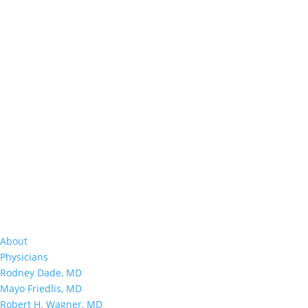
About
Physicians
Rodney Dade, MD
Mayo Friedlis, MD
Robert H. Wagner, MD