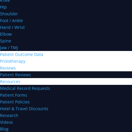
Knee
Hip
Shoulder
Foot / Ankle
Hand / Wrist
Elbow
Spine
Jaw / TMJ
Patient Outcome Data
Prolotherapy
Reviews
Patient Reviews
Resources
Medical Record Requests
Patient Forms
Patient Policies
Hotel & Travel Discounts
Research
Videos
Blog