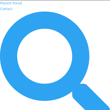
Patient Portal
Contact