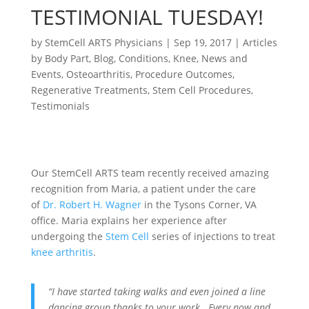
TESTIMONIAL TUESDAY!
by
StemCell ARTS Physicians
|
Sep 19, 2017
|
Articles
by Body Part
,
Blog
,
Conditions
,
Knee
,
News and
Events
,
Osteoarthritis
,
Procedure Outcomes
,
Regenerative Treatments
,
Stem Cell Procedures
,
Testimonials
Our StemCell ARTS team recently received amazing
recognition from Maria, a patient under the care
of
Dr. Robert H. Wagner
in the Tysons Corner, VA
office. Maria explains her experience after
undergoing the
Stem Cell
series of injections to treat
knee arthritis
.
“I have started taking walks and even joined a line
dancing group thanks to your work. Every now and