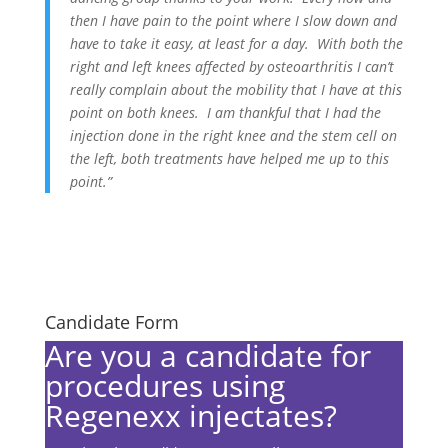
then I have pain to the point where I slow down and
have to take it easy, at least for a day. With both the
right and left knees affected by osteoarthritis I can’t
really complain about the mobility that I have at this
point on both knees. I am thankful that I had the
injection done in the right knee and the stem cell on
the left, both treatments have helped me up to this
point.”
Candidate Form
Are you a candidate for
procedures using
Regenexx injectates?