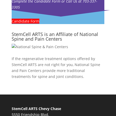
Complete the Candidate Form or Call Us at 703-337-
3305
Candidate Form
StemCell ARTS is an Affiliate of National
Spine and Pain Centers
If the regenerative treatment options offered by
StemCell ARTS are not right for you,
National Spine
and Pain Centers
provide more traditional
treatments for spine and joint conditions.
StemCell ARTS Chevy Chase
5550 Friendship Blvd.