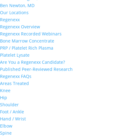
Ben Newton, MD
Our Locations
Regenexx
Regenexx Overview
Regenexx Recorded Webinars
Bone Marrow Concentrate
PRP / Platelet Rich Plasma
Platelet Lysate
Are You a Regenexx Candidate?
Published Peer-Reviewed Research
Regenexx FAQs
Areas Treated
Knee
Hip
Shoulder
Foot / Ankle
Hand / Wrist
Elbow
Spine