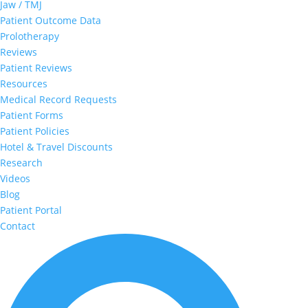
Jaw / TMJ
Patient Outcome Data
Prolotherapy
Reviews
Patient Reviews
Resources
Medical Record Requests
Patient Forms
Patient Policies
Hotel & Travel Discounts
Research
Videos
Blog
Patient Portal
Contact