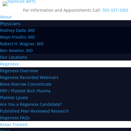
For Information and Appointments Call:
703-337-3305
About
Physicians
Rodney Dade, MD
Mayo Friedlis, MD
Robert H. Wagner, MD
Ben Newton, MD
Our Locations
Regenexx
Regenexx Overview
Regenexx Recorded Webinars
Bone Marrow Concentrate
PRP / Platelet Rich Plasma
Platelet Lysate
Are You a Regenexx Candidate?
Published Peer-Reviewed Research
Regenexx FAQs
Areas Treated