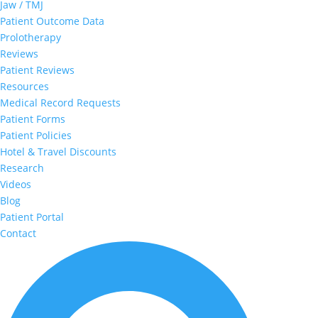
Jaw / TMJ
Patient Outcome Data
Prolotherapy
Reviews
Patient Reviews
Resources
Medical Record Requests
Patient Forms
Patient Policies
Hotel & Travel Discounts
Research
Videos
Blog
Patient Portal
Contact