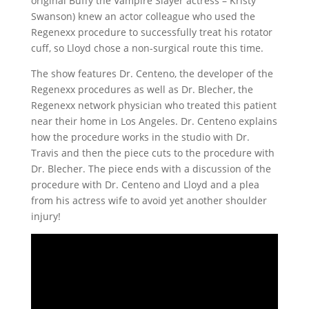
original Buffy the Vampire Slayer actress – Kristy
Swanson) knew an actor colleague who used the
Regenexx procedure to successfully treat his rotator
cuff, so Lloyd chose a non-surgical route this time.
The show features Dr. Centeno, the developer of the
Regenexx procedures as well as Dr. Blecher, the
Regenexx network physician who treated this patient
near their home in Los Angeles. Dr. Centeno explains
how the procedure works in the studio with Dr.
Travis and then the piece cuts to the procedure with
Dr. Blecher. The piece ends with a discussion of the
procedure with Dr. Centeno and Lloyd and a plea
from his actress wife to avoid yet another shoulder
injury!