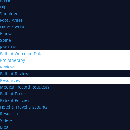
Knee
Hip
Shoulder
Foot / Ankle
Hand / Wrist
Elbow
Spine
Jaw / TMJ
Patient Outcome Data
Prolotherapy
Reviews
Patient Reviews
Resources
Medical Record Requests
Patient Forms
Patient Policies
Hotel & Travel Discounts
Research
Videos
Blog