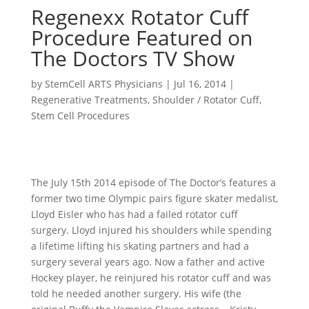
Regenexx Rotator Cuff
Procedure Featured on
The Doctors TV Show
by
StemCell ARTS Physicians
|
Jul 16, 2014
|
Regenerative Treatments
,
Shoulder / Rotator Cuff
,
Stem Cell Procedures
The July 15th 2014 episode of The Doctor’s features a
former two time Olympic pairs figure skater medalist,
Lloyd Eisler who has had a failed rotator cuff
surgery. Lloyd injured his shoulders while spending
a lifetime lifting his skating partners and had a
surgery several years ago. Now a father and active
Hockey player, he reinjured his rotator cuff and was
told he needed another surgery. His wife (the