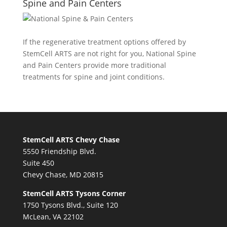
Spine and Pain Centers
If the regenerative treatment options offered by
StemCell ARTS are not right for you,
National Spine
and Pain Centers
provide more traditional
treatments for spine and joint conditions.
StemCell ARTS Chevy Chase
5550 Friendship Blvd.
Suite 450
Chevy Chase, MD 20815
StemCell ARTS Tysons Corner
1750 Tysons Blvd., Suite 120
McLean, VA 22102