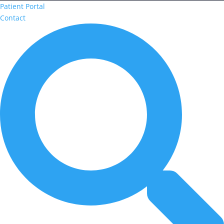
Patient Portal
Contact