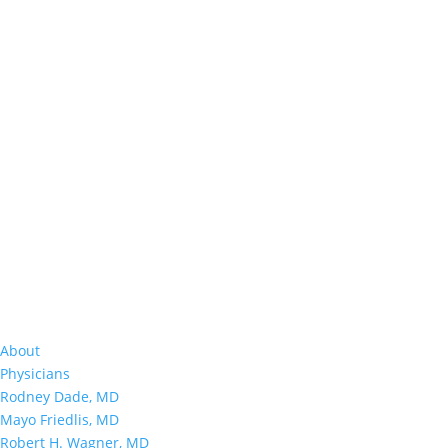
About
Physicians
Rodney Dade, MD
Mayo Friedlis, MD
Robert H. Wagner, MD