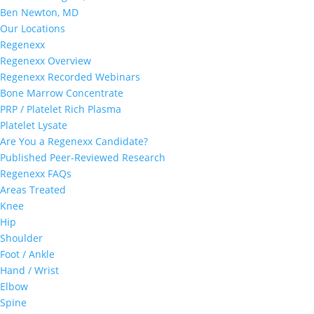
Ben Newton, MD
Our Locations
Regenexx
Regenexx Overview
Regenexx Recorded Webinars
Bone Marrow Concentrate
PRP / Platelet Rich Plasma
Platelet Lysate
Are You a Regenexx Candidate?
Published Peer-Reviewed Research
Regenexx FAQs
Areas Treated
Knee
Hip
Shoulder
Foot / Ankle
Hand / Wrist
Elbow
Spine