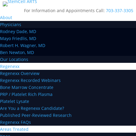
For Information and Appointments Call:
703-337-3305
About
Physicians
Rodney Dade, MD
Mayo Friedlis, MD
Robert H. Wagner, MD
Ben Newton, MD
Our Locations
Regenexx
Regenexx Overview
Regenexx Recorded Webinars
Bone Marrow Concentrate
PRP / Platelet Rich Plasma
Platelet Lysate
Are You a Regenexx Candidate?
Published Peer-Reviewed Research
Regenexx FAQs
Areas Treated