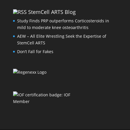
StemCell ARTS Blog
Study Finds PRP outperforms Corticosteroids in
mild to moderate knee osteoarthritis
AEW – All Elite Wrestling Seek the Expertise of
StemCell ARTS
Don’t Fall for Fakes