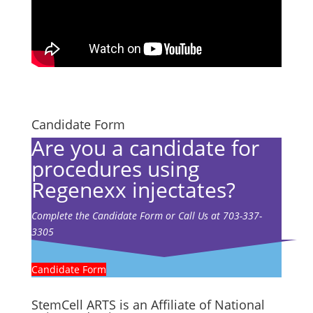
Candidate Form
Are you a candidate for
procedures using
Regenexx injectates?
Complete the Candidate Form or Call Us at 703-337-
3305
Candidate Form
StemCell ARTS is an Affiliate of National