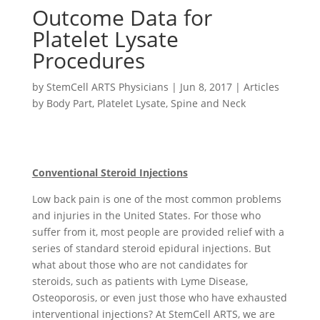
Outcome Data for
Platelet Lysate
Procedures
by
StemCell ARTS Physicians
|
Jun 8, 2017
|
Articles
by Body Part
,
Platelet Lysate
,
Spine and Neck
Conventional Steroid Injections
Low back pain is one of the most common problems
and injuries in the United States. For those who
suffer from it, most people are provided relief with a
series of standard steroid epidural injections. But
what about those who are not candidates for
steroids, such as patients with Lyme Disease,
Osteoporosis, or even just those who have exhausted
interventional injections? At StemCell ARTS, we are