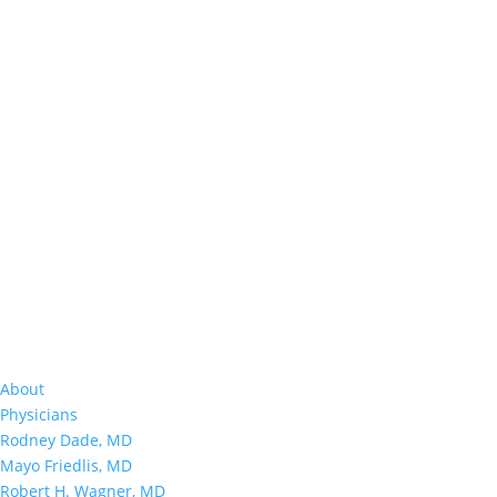
About
Physicians
Rodney Dade, MD
Mayo Friedlis, MD
Robert H. Wagner, MD