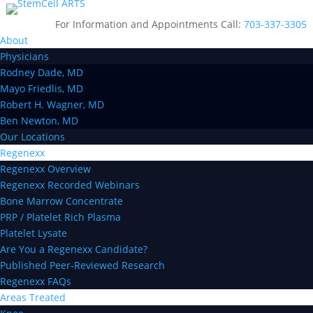
For Information and Appointments Call:
703-337-3305
About
Physicians
Rodney Dade, MD
Mayo Friedlis, MD
Robert H. Wagner, MD
Ben Newton, MD
Our Locations
Regenexx
Regenexx Overview
Regenexx Recorded Webinars
Bone Marrow Concentrate
PRP / Platelet Rich Plasma
Platelet Lysate
Are You a Regenexx Candidate?
Published Peer-Reviewed Research
Regenexx FAQs
Areas Treated