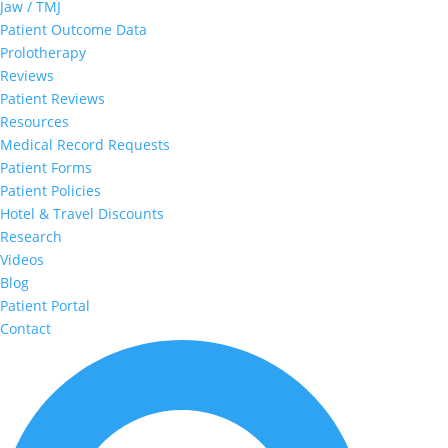
Jaw / TMJ
Patient Outcome Data
Prolotherapy
Reviews
Patient Reviews
Resources
Medical Record Requests
Patient Forms
Patient Policies
Hotel & Travel Discounts
Research
Videos
Blog
Patient Portal
Contact