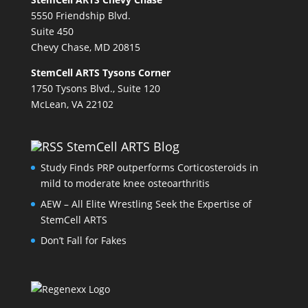
5550 Friendship Blvd.
Suite 450
Chevy Chase, MD 20815
StemCell ARTS Tysons Corner
1750 Tysons Blvd., Suite 120
McLean, VA 22102
StemCell ARTS Blog
Study Finds PRP outperforms Corticosteroids in
mild to moderate knee osteoarthritis
AEW – All Elite Wrestling Seek the Expertise of
StemCell ARTS
Don’t Fall for Fakes