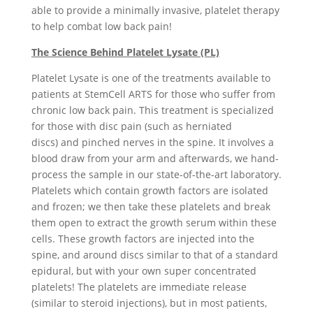
able to provide a minimally invasive, platelet therapy
to help combat low back pain!
The Science Behind Platelet Lysate (PL)
Platelet Lysate is one of the treatments available to
patients at StemCell ARTS for those who suffer from
chronic low back pain. This treatment is specialized
for those with disc pain (such as herniated
discs) and pinched nerves in the spine. It involves a
blood draw from your arm and afterwards, we hand-
process the sample in our state-of-the-art laboratory.
Platelets which contain growth factors are isolated
and frozen; we then take these platelets and break
them open to extract the growth serum within these
cells. These growth factors are injected into the
spine, and around discs similar to that of a standard
epidural, but with your own super concentrated
platelets! The platelets are immediate release
(similar to steroid injections), but in most patients,