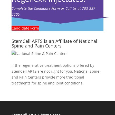
Complete the Candidate Form or Call Us at 703-337-
3305
Candidate Form
StemCell ARTS is an Affiliate of National
Spine and Pain Centers
If the regenerative treatment options offered by
StemCell ARTS are not right for you,
National Spine
and Pain Centers
provide more traditional
treatments for spine and joint conditions.
StemCell ARTS Chevy Chase