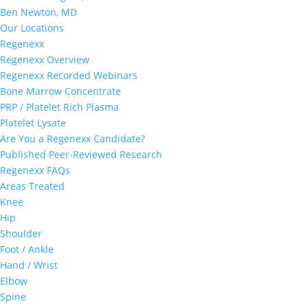
Ben Newton, MD
Our Locations
Regenexx
Regenexx Overview
Regenexx Recorded Webinars
Bone Marrow Concentrate
PRP / Platelet Rich Plasma
Platelet Lysate
Are You a Regenexx Candidate?
Published Peer-Reviewed Research
Regenexx FAQs
Areas Treated
Knee
Hip
Shoulder
Foot / Ankle
Hand / Wrist
Elbow
Spine