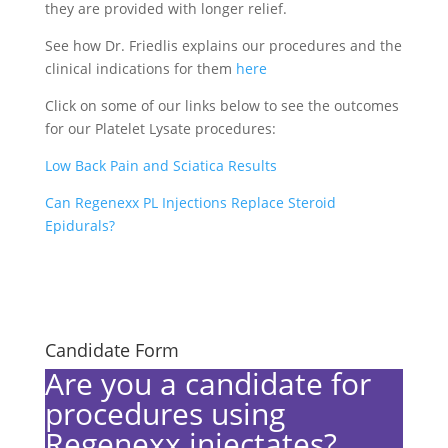
they are provided with longer relief.
See how Dr. Friedlis explains our procedures and the
clinical indications for them
here
Click on some of our links below to see the outcomes
for our Platelet Lysate procedures:
Low Back Pain and Sciatica Results
Can Regenexx PL Injections Replace Steroid
Epidurals?
Candidate Form
Are you a candidate for
procedures using
Regenexx injectates?