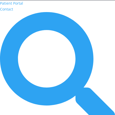
Patient Portal
Contact