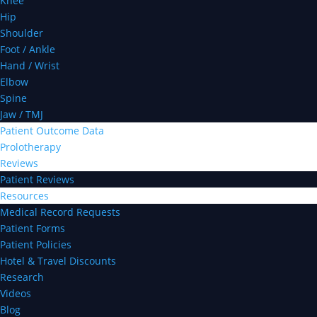
Knee
Hip
Shoulder
Foot / Ankle
Hand / Wrist
Elbow
Spine
Jaw / TMJ
Patient Outcome Data
Prolotherapy
Reviews
Patient Reviews
Resources
Medical Record Requests
Patient Forms
Patient Policies
Hotel & Travel Discounts
Research
Videos
Blog