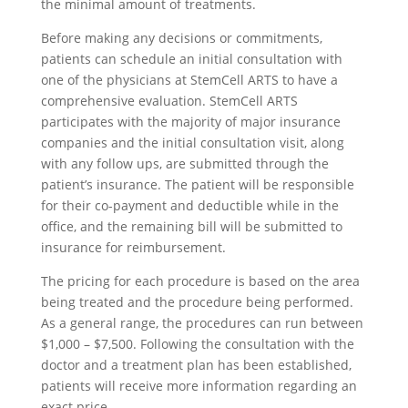
the minimal amount of treatments.
Before making any decisions or commitments,
patients can schedule an initial consultation with
one of the physicians at StemCell ARTS to have a
comprehensive evaluation. StemCell ARTS
participates with the majority of major insurance
companies and the initial consultation visit, along
with any follow ups, are submitted through the
patient’s insurance. The patient will be responsible
for their co-payment and deductible while in the
office, and the remaining bill will be submitted to
insurance for reimbursement.
The pricing for each procedure is based on the area
being treated and the procedure being performed.
As a general range, the procedures can run between
$1,000 – $7,500. Following the consultation with the
doctor and a treatment plan has been established,
patients will receive more information regarding an
exact price.