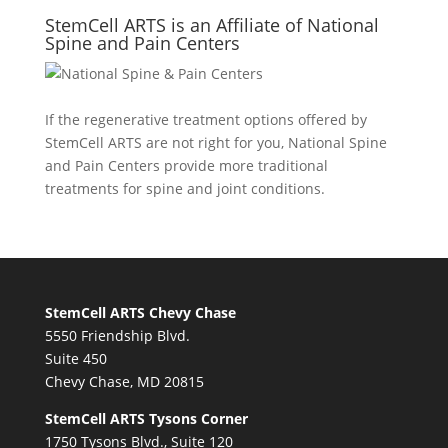
StemCell ARTS is an Affiliate of National
Spine and Pain Centers
If the regenerative treatment options offered by
StemCell ARTS are not right for you,
National Spine
and Pain Centers
provide more traditional
treatments for spine and joint conditions.
StemCell ARTS Chevy Chase
5550 Friendship Blvd.
Suite 450
Chevy Chase, MD 20815
StemCell ARTS Tysons Corner
1750 Tysons Blvd., Suite 120