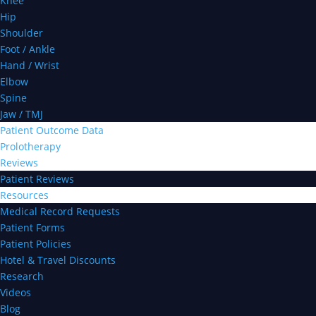
Knee
Hip
Shoulder
Foot / Ankle
Hand / Wrist
Elbow
Spine
Jaw / TMJ
Patient Outcome Data
Prolotherapy
Reviews
Patient Reviews
Resources
Medical Record Requests
Patient Forms
Patient Policies
Hotel & Travel Discounts
Research
Videos
Blog