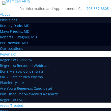
For Information and Appointments Call:
703-337-3305
About
Physicians
Rodney Dade, MD
Mayo Friedlis, MD
Robert H. Wagner, MD
Ben Newton, MD
Our Locations
Regenexx
Regenexx Overview
Regenexx Recorded Webinars
Bone Marrow Concentrate
PRP / Platelet Rich Plasma
Platelet Lysate
Are You a Regenexx Candidate?
Published Peer-Reviewed Research
Regenexx FAQs
Areas Treated