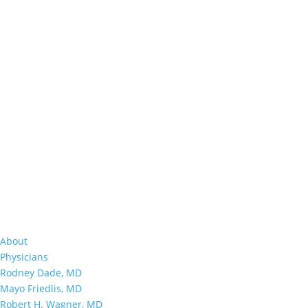
About
Physicians
Rodney Dade, MD
Mayo Friedlis, MD
Robert H. Wagner, MD