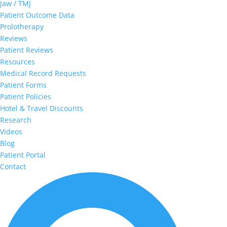
Jaw / TMJ
Patient Outcome Data
Prolotherapy
Reviews
Patient Reviews
Resources
Medical Record Requests
Patient Forms
Patient Policies
Hotel & Travel Discounts
Research
Videos
Blog
Patient Portal
Contact