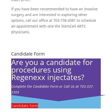
If you have been recommended to have an invasive
surgery and are interested in exploring other
options, call our office at 703-738-4381 to schedule
an appointment with one the StemCell ARTS
physicians.
Candidate Form
Are you a candidate for
procedures using
Regenexx injectates?
Complete the Candidate Form or Call Us at 703-337-
3305
Candidate Form