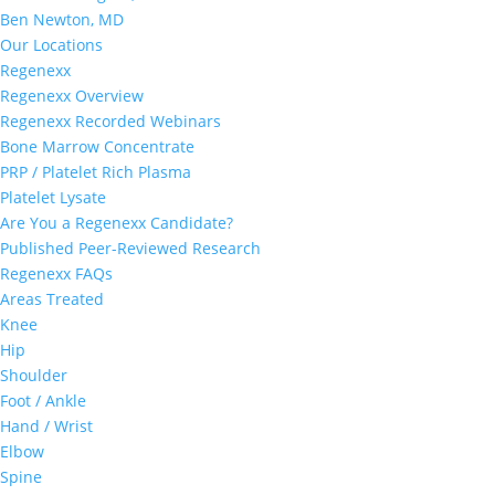
Ben Newton, MD
Our Locations
Regenexx
Regenexx Overview
Regenexx Recorded Webinars
Bone Marrow Concentrate
PRP / Platelet Rich Plasma
Platelet Lysate
Are You a Regenexx Candidate?
Published Peer-Reviewed Research
Regenexx FAQs
Areas Treated
Knee
Hip
Shoulder
Foot / Ankle
Hand / Wrist
Elbow
Spine