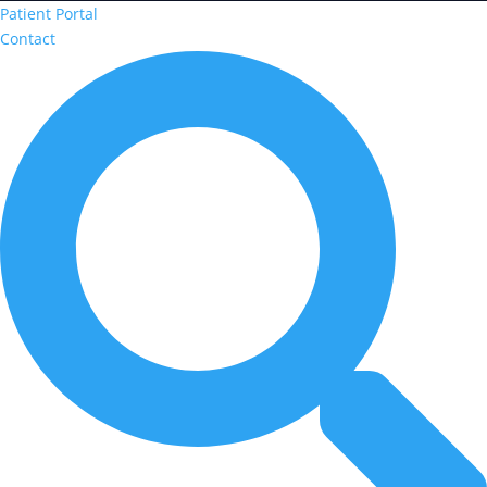
Patient Portal
Contact