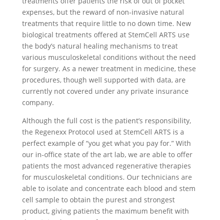
treatments offer patients the risk of out of pocket
expenses, but the reward of non-invasive natural
treatments that require little to no down time. New
biological treatments offered at StemCell ARTS use
the body’s natural healing mechanisms to treat
various musculoskeletal conditions without the need
for surgery. As a newer treatment in medicine, these
procedures, though well supported with data, are
currently not covered under any private insurance
company.
Although the full cost is the patient’s responsibility,
the Regenexx Protocol used at StemCell ARTS is a
perfect example of “you get what you pay for.” With
our in-office state of the art lab, we are able to offer
patients the most advanced regenerative therapies
for musculoskeletal conditions. Our technicians are
able to isolate and concentrate each blood and stem
cell sample to obtain the purest and strongest
product, giving patients the maximum benefit with