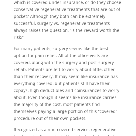
which is covered under insurance, or do they choose
conservative regenerative treatments that are out of
pocket? Although they both can be extremely
successful, surgery vs. regenerative treatments
always raises the question, “is the reward worth the
risk?”
For many patients, surgery seems like the best
option for pain relief. All of the office visits are
covered, along with the surgery and post-surgery
rehab. Patients are left to worry about little, other
than their recovery. It may seem like insurance has
everything covered, but patients still have their
copays, high deductibles and coinsurances to worry
about. Even though it seems like insurance carries
the majority of the cost, most patients find
themselves paying a large portion of this “covered”
procedure out of their own pockets.
Recognized as a non-covered service, regenerative