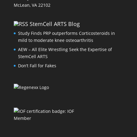
McLean, VA 22102
StemCell ARTS Blog
Study Finds PRP outperforms Corticosteroids in
mild to moderate knee osteoarthritis
AEW – All Elite Wrestling Seek the Expertise of
StemCell ARTS
Don’t Fall for Fakes