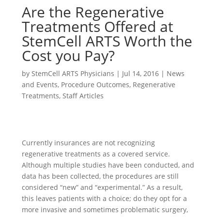
Are the Regenerative
Treatments Offered at
StemCell ARTS Worth the
Cost you Pay?
by
StemCell ARTS Physicians
|
Jul 14, 2016
|
News
and Events
,
Procedure Outcomes
,
Regenerative
Treatments
,
Staff Articles
Currently insurances are not recognizing
regenerative treatments as a covered service.
Although multiple studies have been conducted, and
data has been collected, the procedures are still
considered “new” and “experimental.” As a result,
this leaves patients with a choice; do they opt for a
more invasive and sometimes problematic surgery,