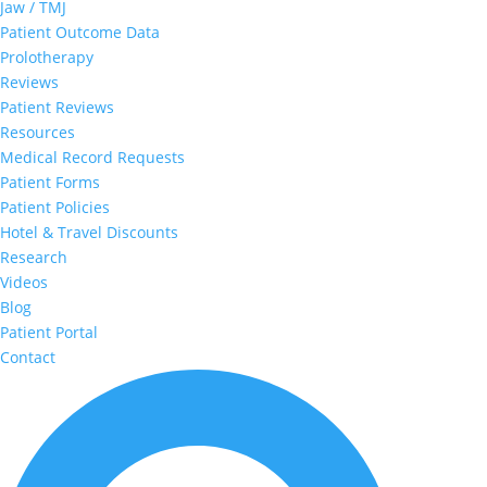
Jaw / TMJ
Patient Outcome Data
Prolotherapy
Reviews
Patient Reviews
Resources
Medical Record Requests
Patient Forms
Patient Policies
Hotel & Travel Discounts
Research
Videos
Blog
Patient Portal
Contact