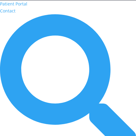
Patient Portal
Contact