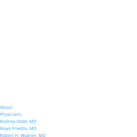
About
Physicians
Rodney Dade, MD
Mayo Friedlis, MD
Robert H. Wagner, MD