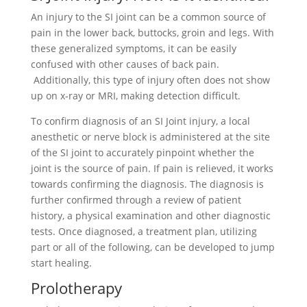
An injury to the SI joint can be a common source of
pain in the lower back, buttocks, groin and legs. With
these generalized symptoms, it can be easily
confused with other causes of back pain.
Additionally, this type of injury often does not show
up on x-ray or MRI, making detection difficult.
To confirm diagnosis of an SI Joint injury, a local
anesthetic or nerve block is administered at the site
of the SI joint to accurately pinpoint whether the
joint is the source of pain. If pain is relieved, it works
towards confirming the diagnosis. The diagnosis is
further confirmed through a review of patient
history, a physical examination and other diagnostic
tests. Once diagnosed, a treatment plan, utilizing
part or all of the following, can be developed to jump
start healing.
Prolotherapy