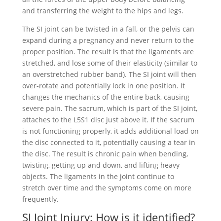
and transferring the weight to the hips and legs.
The SI joint can be twisted in a fall, or the pelvis can
expand during a pregnancy and never return to the
proper position. The result is that the ligaments are
stretched, and lose some of their elasticity (similar to
an overstretched rubber band). The SI joint will then
over-rotate and potentially lock in one position. It
changes the mechanics of the entire back, causing
severe pain. The sacrum, which is part of the SI joint,
attaches to the L5S1 disc just above it. If the sacrum
is not functioning properly, it adds additional load on
the disc connected to it, potentially causing a tear in
the disc. The result is chronic pain when bending,
twisting, getting up and down, and lifting heavy
objects. The ligaments in the joint continue to
stretch over time and the symptoms come on more
frequently.
SI Joint Injury: How is it identified?