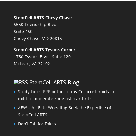
StemCell ARTS Chevy Chase
5550 Friendship Blvd.
Suite 450
Chevy Chase, MD 20815
StemCell ARTS Tysons Corner
1750 Tysons Blvd., Suite 120
McLean, VA 22102
StemCell ARTS Blog
Study Finds PRP outperforms Corticosteroids in
mild to moderate knee osteoarthritis
AEW – All Elite Wrestling Seek the Expertise of
StemCell ARTS
Don’t Fall for Fakes