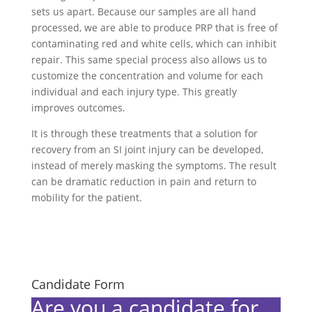
sets us apart. Because our samples are all hand
processed, we are able to produce PRP that is free of
contaminating red and white cells, which can inhibit
repair. This same special process also allows us to
customize the concentration and volume for each
individual and each injury type. This greatly
improves outcomes.
It is through these treatments that a solution for
recovery from an SI joint injury can be developed,
instead of merely masking the symptoms. The result
can be dramatic reduction in pain and return to
mobility for the patient.
Candidate Form
Are you a candidate for