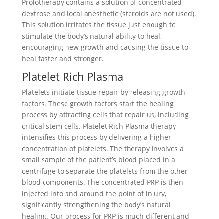
Prolotherapy contains a solution of concentrated
dextrose and local anesthetic (steroids are not used).
This solution irritates the tissue just enough to
stimulate the body’s natural ability to heal,
encouraging new growth and causing the tissue to
heal faster and stronger.
Platelet Rich Plasma
Platelets initiate tissue repair by releasing growth
factors. These growth factors start the healing
process by attracting cells that repair us, including
critical stem cells. Platelet Rich Plasma therapy
intensifies this process by delivering a higher
concentration of platelets. The therapy involves a
small sample of the patient’s blood placed in a
centrifuge to separate the platelets from the other
blood components. The concentrated PRP is then
injected into and around the point of injury,
significantly strengthening the body’s natural
healing. Our process for PRP is much different and