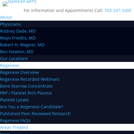
For Information and Appointments Call:
703-337-3305
About
Physicians
Rodney Dade, MD
Mayo Friedlis, MD
Robert H. Wagner, MD
Ben Newton, MD
Our Locations
Regenexx
Regenexx Overview
Regenexx Recorded Webinars
Bone Marrow Concentrate
PRP / Platelet Rich Plasma
Platelet Lysate
Are You a Regenexx Candidate?
Published Peer-Reviewed Research
Regenexx FAQs
Areas Treated