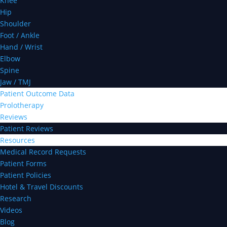
Knee
Hip
Shoulder
Foot / Ankle
Hand / Wrist
Elbow
Spine
Jaw / TMJ
Patient Outcome Data
Prolotherapy
Reviews
Patient Reviews
Resources
Medical Record Requests
Patient Forms
Patient Policies
Hotel & Travel Discounts
Research
Videos
Blog