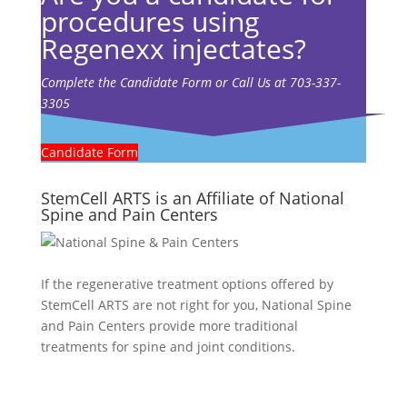
procedures using
Regenexx injectates?
Complete the Candidate Form or Call Us at 703-337-
3305
Candidate Form
StemCell ARTS is an Affiliate of National
Spine and Pain Centers
If the regenerative treatment options offered by
StemCell ARTS are not right for you,
National Spine
and Pain Centers
provide more traditional
treatments for spine and joint conditions.