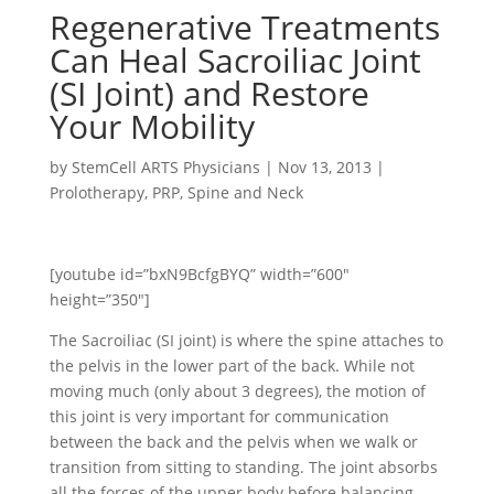
Regenerative Treatments
Can Heal Sacroiliac Joint
(SI Joint) and Restore
Your Mobility
by
StemCell ARTS Physicians
|
Nov 13, 2013
|
Prolotherapy
,
PRP
,
Spine and Neck
[youtube id=”bxN9BcfgBYQ” width=”600″
height=”350″]
The Sacroiliac (SI joint) is where the spine attaches to
the pelvis in the lower part of the back. While not
moving much (only about 3 degrees), the motion of
this joint is very important for communication
between the back and the pelvis when we walk or
transition from sitting to standing. The joint absorbs
all the forces of the upper body before balancing