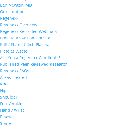
Ben Newton, MD
Our Locations
Regenexx
Regenexx Overview
Regenexx Recorded Webinars
Bone Marrow Concentrate
PRP / Platelet Rich Plasma
Platelet Lysate
Are You a Regenexx Candidate?
Published Peer-Reviewed Research
Regenexx FAQs
Areas Treated
Knee
Hip
Shoulder
Foot / Ankle
Hand / Wrist
Elbow
Spine