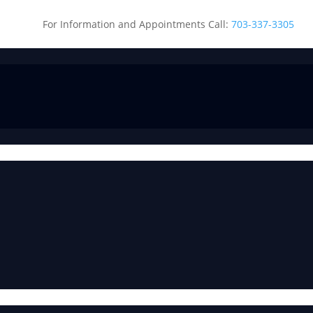
For Information and Appointments Call:
703-337-3305