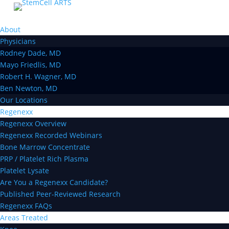
About
Physicians
Rodney Dade, MD
Mayo Friedlis, MD
Robert H. Wagner, MD
Ben Newton, MD
Our Locations
Regenexx
Regenexx Overview
Regenexx Recorded Webinars
Bone Marrow Concentrate
PRP / Platelet Rich Plasma
Platelet Lysate
Are You a Regenexx Candidate?
Published Peer-Reviewed Research
Regenexx FAQs
Areas Treated