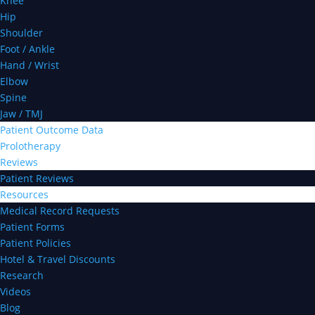
Knee
Hip
Shoulder
Foot / Ankle
Hand / Wrist
Elbow
Spine
Jaw / TMJ
Patient Outcome Data
Prolotherapy
Reviews
Patient Reviews
Resources
Medical Record Requests
Patient Forms
Patient Policies
Hotel & Travel Discounts
Research
Videos
Blog