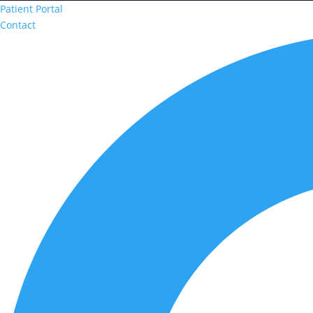
Patient Portal
Contact