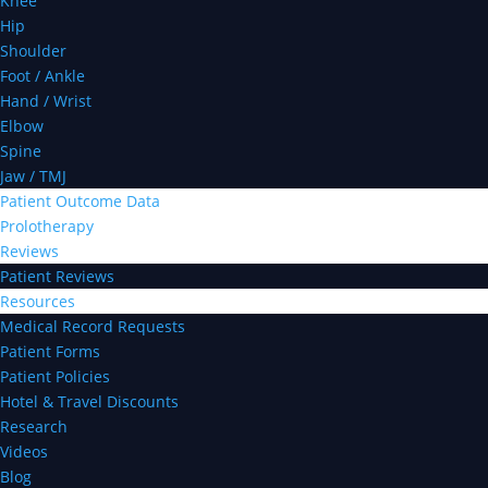
Knee
Hip
Shoulder
Foot / Ankle
Hand / Wrist
Elbow
Spine
Jaw / TMJ
Patient Outcome Data
Prolotherapy
Reviews
Patient Reviews
Resources
Medical Record Requests
Patient Forms
Patient Policies
Hotel & Travel Discounts
Research
Videos
Blog