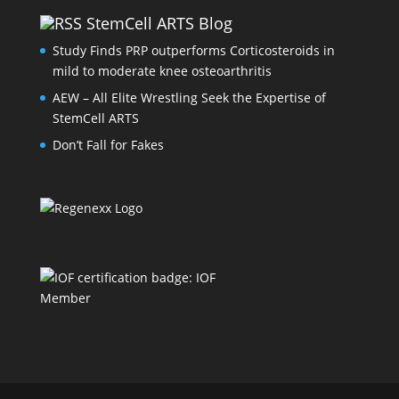
StemCell ARTS Blog
Study Finds PRP outperforms Corticosteroids in
mild to moderate knee osteoarthritis
AEW – All Elite Wrestling Seek the Expertise of
StemCell ARTS
Don’t Fall for Fakes