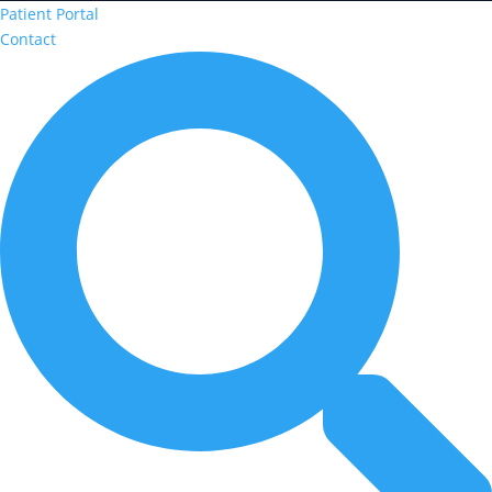
Patient Portal
Contact