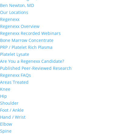
Ben Newton, MD
Our Locations
Regenexx
Regenexx Overview
Regenexx Recorded Webinars
Bone Marrow Concentrate
PRP / Platelet Rich Plasma
Platelet Lysate
Are You a Regenexx Candidate?
Published Peer-Reviewed Research
Regenexx FAQs
Areas Treated
Knee
Hip
Shoulder
Foot / Ankle
Hand / Wrist
Elbow
Spine