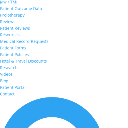
Jaw / TMJ
Patient Outcome Data
Prolotherapy
Reviews
Patient Reviews
Resources
Medical Record Requests
Patient Forms
Patient Policies
Hotel & Travel Discounts
Research
Videos
Blog
Patient Portal
Contact