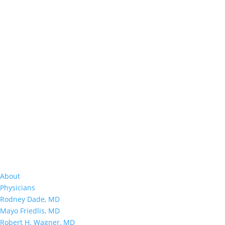
About
Physicians
Rodney Dade, MD
Mayo Friedlis, MD
Robert H. Wagner, MD