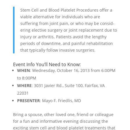
Stem Cell and Blood Platelet Procedures offer a
viable alternative for individuals who are
suffering from joint pain, or who may be consid­
ering elective surgery or joint replacement due to
injury or arthritis. Patients avoid the lengthy
periods of downtime, and painful rehabilitation
that typically follow invasive surgeries.
Event Info You’ll Need to Know:
WHEN
: Wednesday, October 16, 2013 from 6:00PM
to 8:00PM
WHERE
: 3031 Javier Rd., Suite 100, Fairfax, VA
22031
PRESENTER
: Mayo F. Friedlis, MD
Bring a spouse, other loved one, friend or colleague
for a fun and informative evening discussing the
exciting stem cell and blood platelet treatments that