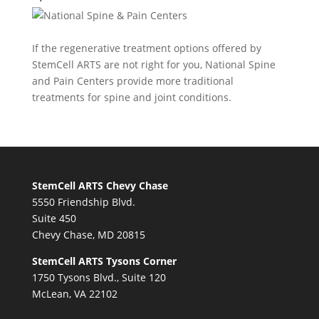
If the regenerative treatment options offered by
StemCell ARTS are not right for you,
National Spine
and Pain Centers
provide more traditional
treatments for spine and joint conditions.
StemCell ARTS Chevy Chase
5550 Friendship Blvd.
Suite 450
Chevy Chase, MD 20815
StemCell ARTS Tysons Corner
1750 Tysons Blvd., Suite 120
McLean, VA 22102