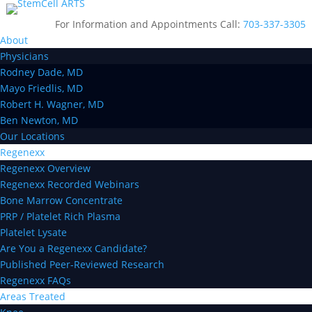
For Information and Appointments Call:
703-337-3305
About
Physicians
Rodney Dade, MD
Mayo Friedlis, MD
Robert H. Wagner, MD
Ben Newton, MD
Our Locations
Regenexx
Regenexx Overview
Regenexx Recorded Webinars
Bone Marrow Concentrate
PRP / Platelet Rich Plasma
Platelet Lysate
Are You a Regenexx Candidate?
Published Peer-Reviewed Research
Regenexx FAQs
Areas Treated