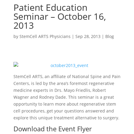
Patient Education
Seminar – October 16,
2013
by
StemCell ARTS Physicians
|
Sep 28, 2013
|
Blog
StemCell ARTS, an affiliate of National Spine and Pain
Centers, is led by the area’s foremost regenerative
medicine experts in Drs. Mayo Friedlis, Robert
Wagner and Rodney Dade. This seminar is a great
opportunity to learn more about regenerative stem
cell procedures, get your questions answered and
explore this unique treatment alternative to surgery.
Download the Event Flyer