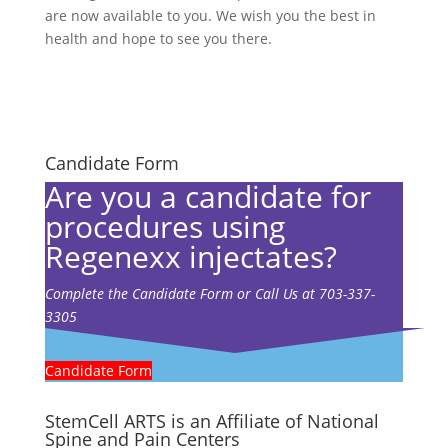
are now available to you. We wish you the best in
health and hope to see you there.
Candidate Form
Are you a candidate for
procedures using
Regenexx injectates?
Complete the Candidate Form or Call Us at 703-337-
3305
Candidate Form
StemCell ARTS is an Affiliate of National
Spine and Pain Centers