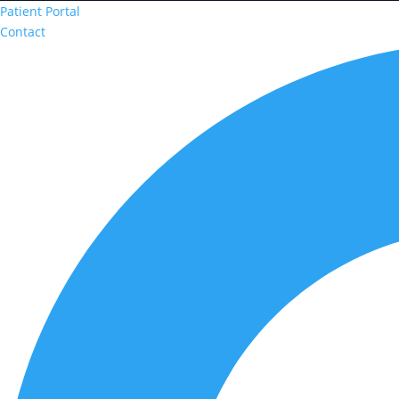
Patient Portal
Contact