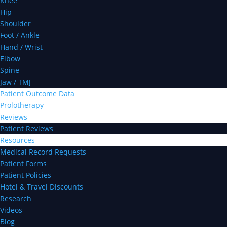
Knee
Hip
Shoulder
Foot / Ankle
Hand / Wrist
Elbow
Spine
Jaw / TMJ
Patient Outcome Data
Prolotherapy
Reviews
Patient Reviews
Resources
Medical Record Requests
Patient Forms
Patient Policies
Hotel & Travel Discounts
Research
Videos
Blog