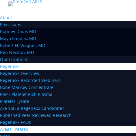
About
Physicians
Rodney Dade, MD
Mayo Friedlis, MD
Robert H. Wagner, MD
Ben Newton, MD
Our Locations
Regenexx
Regenexx Overview
Regenexx Recorded Webinars
Bone Marrow Concentrate
PRP / Platelet Rich Plasma
Platelet Lysate
Are You a Regenexx Candidate?
Published Peer-Reviewed Research
Regenexx FAQs
Areas Treated