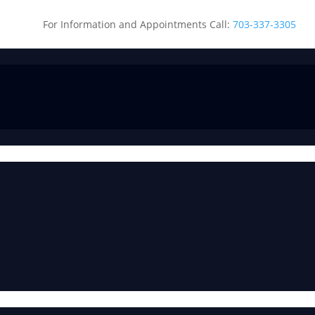
For Information and Appointments Call:
703-337-3305