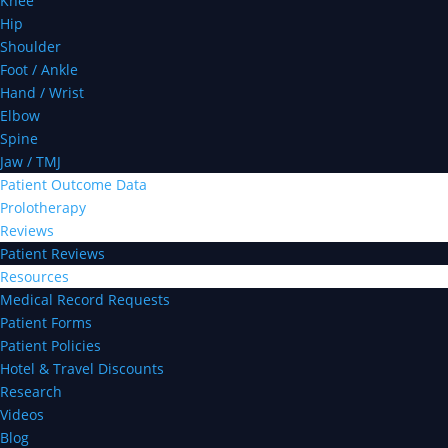
Knee
Hip
Shoulder
Foot / Ankle
Hand / Wrist
Elbow
Spine
Jaw / TMJ
Patient Outcome Data
Prolotherapy
Reviews
Patient Reviews
Resources
Medical Record Requests
Patient Forms
Patient Policies
Hotel & Travel Discounts
Research
Videos
Blog