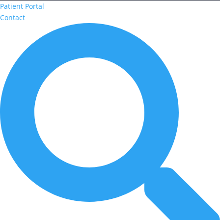
Patient Portal
Contact