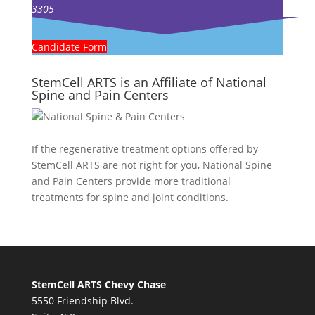
3305
Candidate Form
StemCell ARTS is an Affiliate of National
Spine and Pain Centers
If the regenerative treatment options offered by
StemCell ARTS are not right for you,
National Spine
and Pain Centers
provide more traditional
treatments for spine and joint conditions.
StemCell ARTS Chevy Chase
5550 Friendship Blvd.