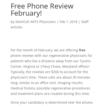
Free Phone Review
February!
by
StemCell ARTS Physicians
|
Feb 1, 2018
|
Staff
Articles
For the month of February, we are offering
free
phone reviews with our regenerative physicians for
patients who live a distance away from our Tysons
Corner, Virginia or Chevy Chase, Maryland offices!
Typically, the reviews are $200 to account for the
physician’s time. These calls are about 30 minutes
long, similar to an office visit. Imaging results,
medical history, possible regenerative procedures
and treatment plans are created during this time.
Once your candidacy is determined over the phone,