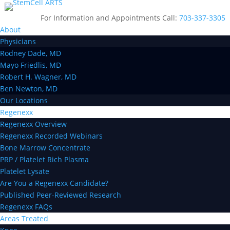
For Information and Appointments Call:
703-337-3305
About
Physicians
Rodney Dade, MD
Mayo Friedlis, MD
Robert H. Wagner, MD
Ben Newton, MD
Our Locations
Regenexx
Regenexx Overview
Regenexx Recorded Webinars
Bone Marrow Concentrate
PRP / Platelet Rich Plasma
Platelet Lysate
Are You a Regenexx Candidate?
Published Peer-Reviewed Research
Regenexx FAQs
Areas Treated