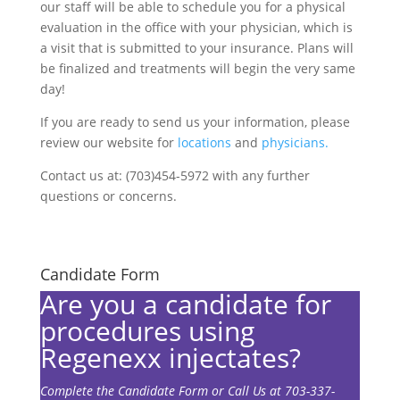
our staff will be able to schedule you for a physical
evaluation in the office with your physician, which is
a visit that is submitted to your insurance. Plans will
be finalized and treatments will begin the very same
day!
If you are ready to send us your information, please
review our website for
locations
and
physicians.
Contact us at: (703)454-5972 with any further
questions or concerns.
Candidate Form
Are you a candidate for
procedures using
Regenexx injectates?
Complete the Candidate Form or Call Us at 703-337-