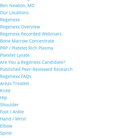
Ben Newton, MD
Our Locations
Regenexx
Regenexx Overview
Regenexx Recorded Webinars
Bone Marrow Concentrate
PRP / Platelet Rich Plasma
Platelet Lysate
Are You a Regenexx Candidate?
Published Peer-Reviewed Research
Regenexx FAQs
Areas Treated
Knee
Hip
Shoulder
Foot / Ankle
Hand / Wrist
Elbow
Spine