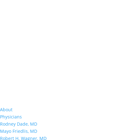
About
Physicians
Rodney Dade, MD
Mayo Friedlis, MD
Robert H. Wagner, MD