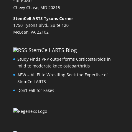
Suite 450
Chevy Chase, MD 20815
StemCell ARTS Tysons Corner
1750 Tysons Blvd., Suite 120
McLean, VA 22102
StemCell ARTS Blog
Study Finds PRP outperforms Corticosteroids in
mild to moderate knee osteoarthritis
AEW – All Elite Wrestling Seek the Expertise of
StemCell ARTS
Don’t Fall for Fakes