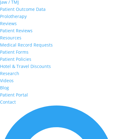
Jaw / TMJ
Patient Outcome Data
Prolotherapy
Reviews
Patient Reviews
Resources
Medical Record Requests
Patient Forms
Patient Policies
Hotel & Travel Discounts
Research
Videos
Blog
Patient Portal
Contact