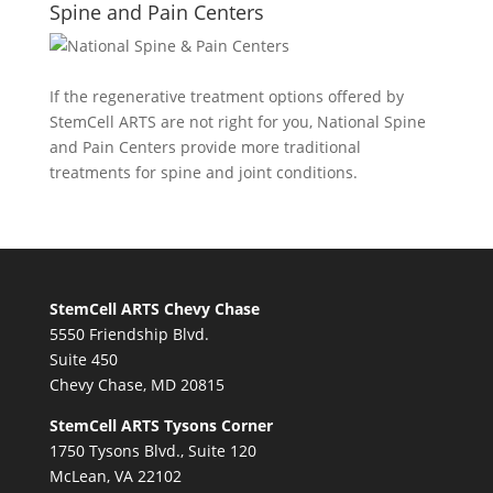
Spine and Pain Centers
If the regenerative treatment options offered by
StemCell ARTS are not right for you,
National Spine
and Pain Centers
provide more traditional
treatments for spine and joint conditions.
StemCell ARTS Chevy Chase
5550 Friendship Blvd.
Suite 450
Chevy Chase, MD 20815
StemCell ARTS Tysons Corner
1750 Tysons Blvd., Suite 120
McLean, VA 22102