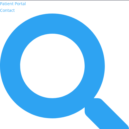
Patient Portal
Contact