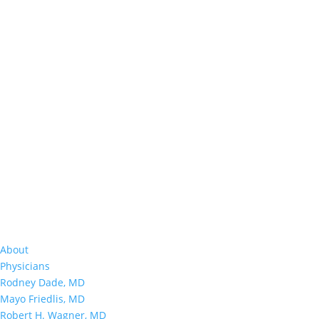
About
Physicians
Rodney Dade, MD
Mayo Friedlis, MD
Robert H. Wagner, MD