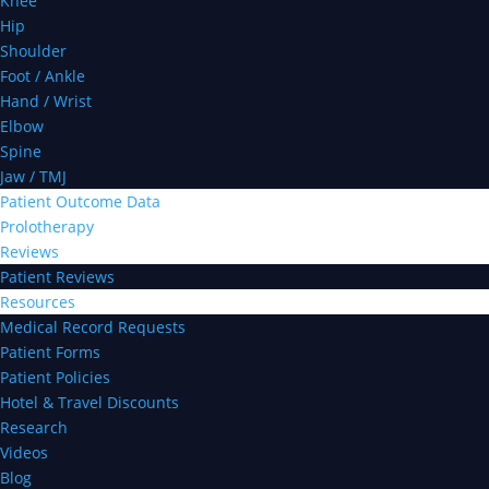
Knee
Hip
Shoulder
Foot / Ankle
Hand / Wrist
Elbow
Spine
Jaw / TMJ
Patient Outcome Data
Prolotherapy
Reviews
Patient Reviews
Resources
Medical Record Requests
Patient Forms
Patient Policies
Hotel & Travel Discounts
Research
Videos
Blog