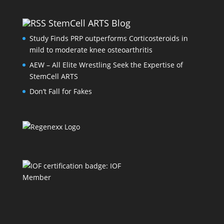
StemCell ARTS Blog
Study Finds PRP outperforms Corticosteroids in
mild to moderate knee osteoarthritis
AEW – All Elite Wrestling Seek the Expertise of
StemCell ARTS
Don’t Fall for Fakes