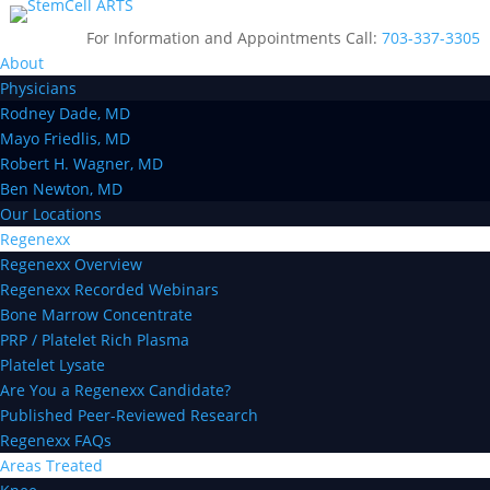
For Information and Appointments Call:
703-337-3305
About
Physicians
Rodney Dade, MD
Mayo Friedlis, MD
Robert H. Wagner, MD
Ben Newton, MD
Our Locations
Regenexx
Regenexx Overview
Regenexx Recorded Webinars
Bone Marrow Concentrate
PRP / Platelet Rich Plasma
Platelet Lysate
Are You a Regenexx Candidate?
Published Peer-Reviewed Research
Regenexx FAQs
Areas Treated