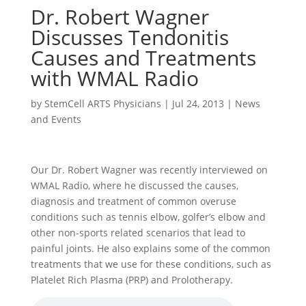
Dr. Robert Wagner
Discusses Tendonitis
Causes and Treatments
with WMAL Radio
by
StemCell ARTS Physicians
|
Jul 24, 2013
|
News
and Events
Our Dr. Robert Wagner was recently interviewed on
WMAL Radio, where he discussed the causes,
diagnosis and treatment of common overuse
conditions such as tennis elbow, golfer’s elbow and
other non-sports related scenarios that lead to
painful joints. He also explains some of the common
treatments that we use for these conditions, such as
Platelet Rich Plasma (PRP) and Prolotherapy.