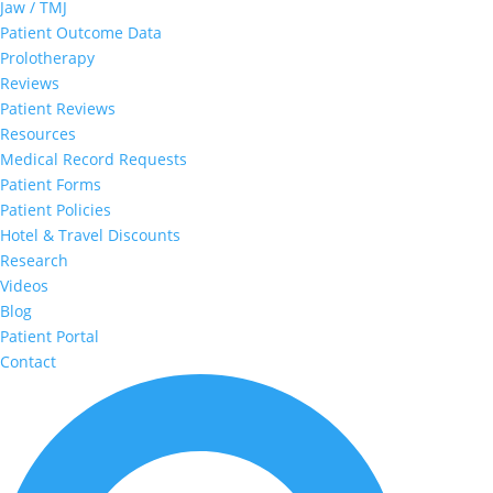
Jaw / TMJ
Patient Outcome Data
Prolotherapy
Reviews
Patient Reviews
Resources
Medical Record Requests
Patient Forms
Patient Policies
Hotel & Travel Discounts
Research
Videos
Blog
Patient Portal
Contact