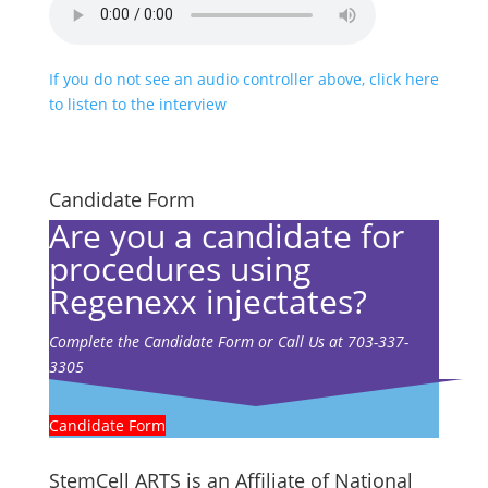
If you do not see an audio controller above, click here
to listen to the interview
Candidate Form
Are you a candidate for
procedures using
Regenexx injectates?
Complete the Candidate Form or Call Us at 703-337-
3305
Candidate Form
StemCell ARTS is an Affiliate of National