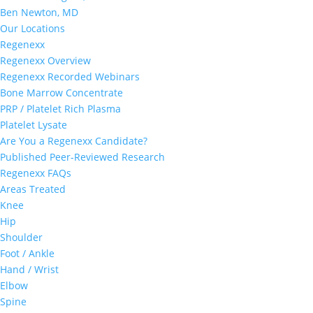
Ben Newton, MD
Our Locations
Regenexx
Regenexx Overview
Regenexx Recorded Webinars
Bone Marrow Concentrate
PRP / Platelet Rich Plasma
Platelet Lysate
Are You a Regenexx Candidate?
Published Peer-Reviewed Research
Regenexx FAQs
Areas Treated
Knee
Hip
Shoulder
Foot / Ankle
Hand / Wrist
Elbow
Spine