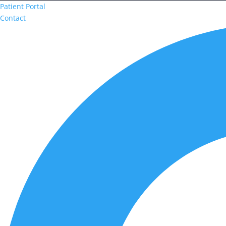
Patient Portal
Contact