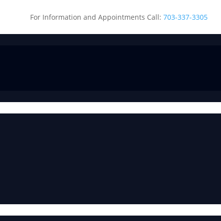
For Information and Appointments Call:
703-337-3305