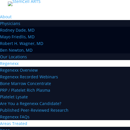
About
Physicians
Rodney Dade, MD
Mayo Friedlis, MD
Robert H. Wagner, MD
Ben Newton, MD
Our Locations
Regenexx
Regenexx Overview
Regenexx Recorded Webinars
Bone Marrow Concentrate
PRP / Platelet Rich Plasma
Platelet Lysate
Are You a Regenexx Candidate?
Published Peer-Reviewed Research
Regenexx FAQs
Areas Treated