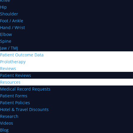
Knee
Hip
Shoulder
Foot / Ankle
Hand / Wrist
Elbow
Spine
Jaw / TMJ
Patient Outcome Data
Prolotherapy
Reviews
Patient Reviews
Resources
Medical Record Requests
Patient Forms
Patient Policies
Hotel & Travel Discounts
Research
Videos
Blog