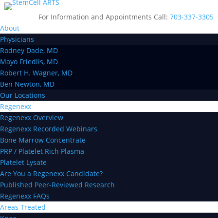
For Information and Appointments Call:
703-337-3305
About
Physicians
Rodney Dade, MD
Mayo Friedlis, MD
Robert H. Wagner, MD
Ben Newton, MD
Our Locations
Regenexx
Regenexx Overview
Regenexx Recorded Webinars
Bone Marrow Concentrate
PRP / Platelet Rich Plasma
Platelet Lysate
Are You a Regenexx Candidate?
Published Peer-Reviewed Research
Regenexx FAQs
Areas Treated