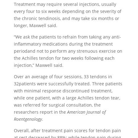
Treatment may require several injections, usually
every four to six weeks depending on the severity of
the chronic tendinosis, and may take six months or
longer, Maxwell said.
“We ask the patients to refrain from taking any anti-
inflammatory medications during the treatment
periodand not to perform any strenuous exercise on
the Achilles tendon for two weeks following each
injection,” Maxwell said.
Over an average of four sessions, 33 tendons in
32patients were successfully treated. Three patients
with minimal response discontinued treatment,
while one patient, with a large Achilles tendon tear,
was referred for surgical consultation, the
researchers report in the
American Journal of
Roentgenology
.
Overall, after treatment pain scores for tendon pain
at rest decreased by 88%; while tendon pain during