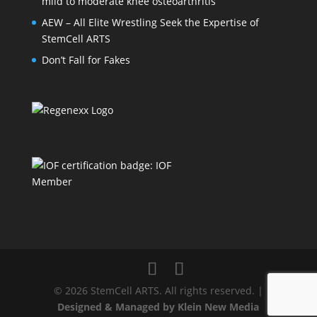
mild to moderate knee osteoarthritis
AEW – All Elite Wrestling Seek the Expertise of
StemCell ARTS
Don’t Fall for Fakes
© 2026 StemCell ARTS. All rights reserved. |
Designed & Managed by Klein New Media