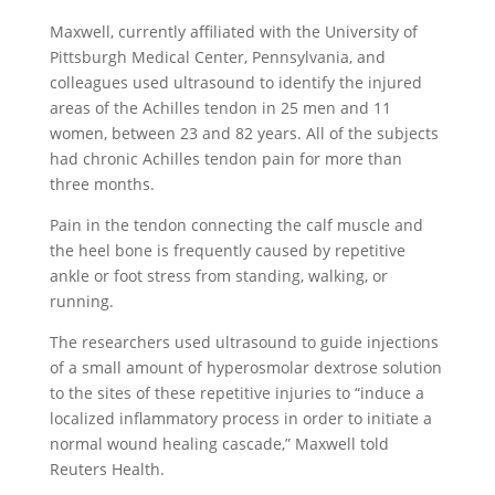
Maxwell, currently affiliated with the University of
Pittsburgh Medical Center, Pennsylvania, and
colleagues used ultrasound to identify the injured
areas of the Achilles tendon in 25 men and 11
women, between 23 and 82 years. All of the subjects
had chronic Achilles tendon pain for more than
three months.
Pain in the tendon connecting the calf muscle and
the heel bone is frequently caused by repetitive
ankle or foot stress from standing, walking, or
running.
The researchers used ultrasound to guide injections
of a small amount of hyperosmolar dextrose solution
to the sites of these repetitive injuries to “induce a
localized inflammatory process in order to initiate a
normal wound healing cascade,” Maxwell told
Reuters Health.