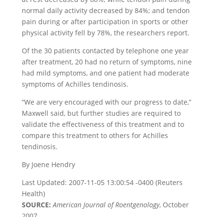
normal daily activity decreased by 84%; and tendon
pain during or after participation in sports or other
physical activity fell by 78%, the researchers report.
Of the 30 patients contacted by telephone one year
after treatment, 20 had no return of symptoms, nine
had mild symptoms, and one patient had moderate
symptoms of Achilles tendinosis.
“We are very encouraged with our progress to date,”
Maxwell said, but further studies are required to
validate the effectiveness of this treatment and to
compare this treatment to others for Achilles
tendinosis.
By Joene Hendry
Last Updated: 2007-11-05 13:00:54 -0400 (Reuters
Health)
SOURCE:
American Journal of Roentgenology
, October
2007