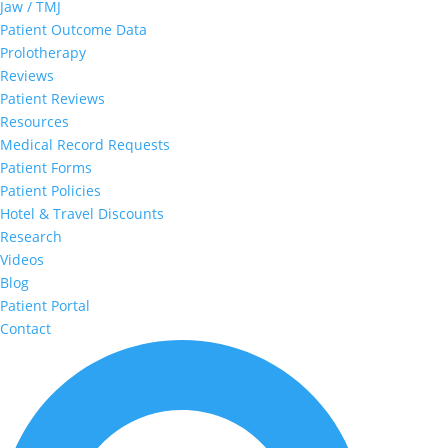
Jaw / TMJ
Patient Outcome Data
Prolotherapy
Reviews
Patient Reviews
Resources
Medical Record Requests
Patient Forms
Patient Policies
Hotel & Travel Discounts
Research
Videos
Blog
Patient Portal
Contact