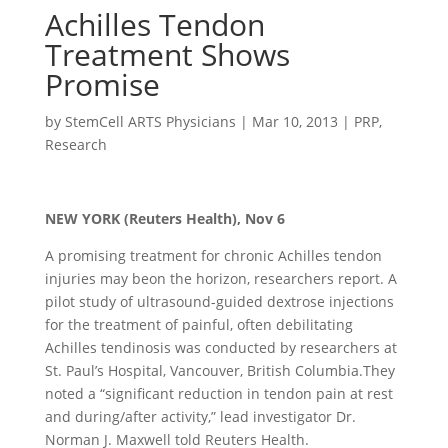
Achilles Tendon
Treatment Shows
Promise
by
StemCell ARTS Physicians
|
Mar 10, 2013
|
PRP
,
Research
NEW YORK (Reuters Health), Nov 6
A promising treatment for chronic Achilles tendon
injuries may beon the horizon, researchers report. A
pilot study of ultrasound-guided dextrose injections
for the treatment of painful, often debilitating
Achilles tendinosis was conducted by researchers at
St. Paul’s Hospital, Vancouver, British Columbia.They
noted a “significant reduction in tendon pain at rest
and during/after activity,” lead investigator Dr.
Norman J. Maxwell told Reuters Health.