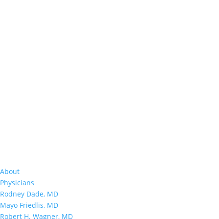
About
Physicians
Rodney Dade, MD
Mayo Friedlis, MD
Robert H. Wagner, MD