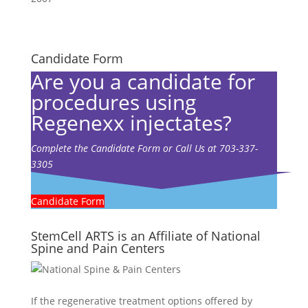
Candidate Form
Are you a candidate for
procedures using
Regenexx injectates?
Complete the Candidate Form or Call Us at 703-337-
3305
Candidate Form
StemCell ARTS is an Affiliate of National
Spine and Pain Centers
If the regenerative treatment options offered by