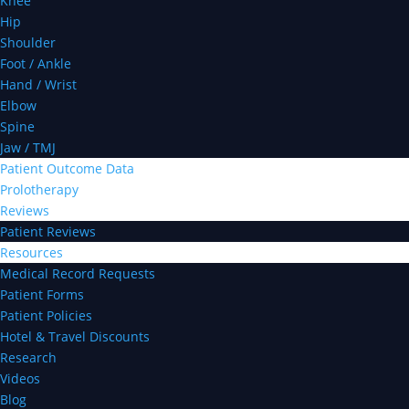
Knee
Hip
Shoulder
Foot / Ankle
Hand / Wrist
Elbow
Spine
Jaw / TMJ
Patient Outcome Data
Prolotherapy
Reviews
Patient Reviews
Resources
Medical Record Requests
Patient Forms
Patient Policies
Hotel & Travel Discounts
Research
Videos
Blog