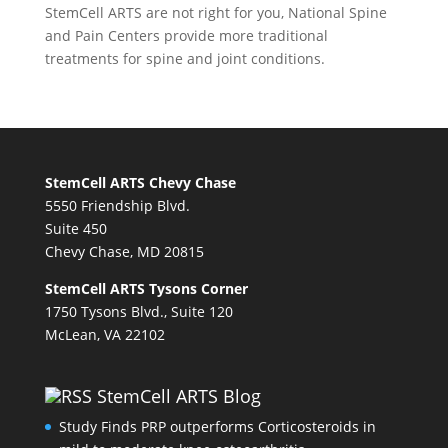
StemCell ARTS are not right for you,
National Spine
and Pain Centers
provide more traditional
treatments for spine and joint conditions.
StemCell ARTS Chevy Chase
5550 Friendship Blvd.
Suite 450
Chevy Chase, MD 20815
StemCell ARTS Tysons Corner
1750 Tysons Blvd., Suite 120
McLean, VA 22102
StemCell ARTS Blog
Study Finds PRP outperforms Corticosteroids in