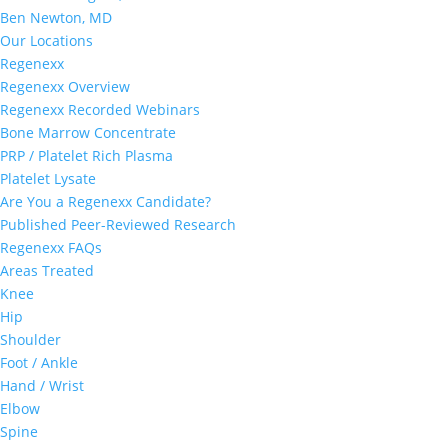
Ben Newton, MD
Our Locations
Regenexx
Regenexx Overview
Regenexx Recorded Webinars
Bone Marrow Concentrate
PRP / Platelet Rich Plasma
Platelet Lysate
Are You a Regenexx Candidate?
Published Peer-Reviewed Research
Regenexx FAQs
Areas Treated
Knee
Hip
Shoulder
Foot / Ankle
Hand / Wrist
Elbow
Spine