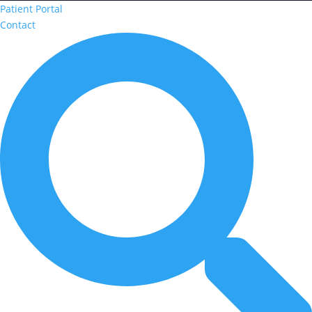
Patient Portal
Contact