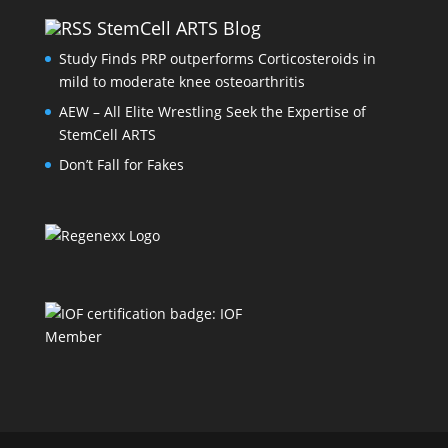
StemCell ARTS Blog
Study Finds PRP outperforms Corticosteroids in
mild to moderate knee osteoarthritis
AEW – All Elite Wrestling Seek the Expertise of
StemCell ARTS
Don’t Fall for Fakes