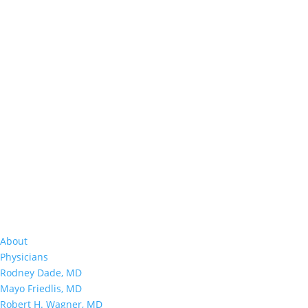
About
Physicians
Rodney Dade, MD
Mayo Friedlis, MD
Robert H. Wagner, MD