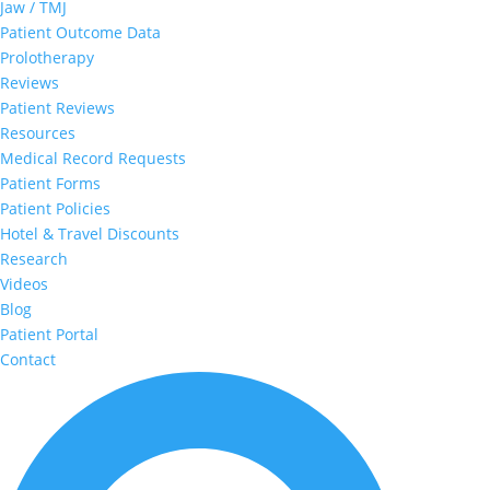
Jaw / TMJ
Patient Outcome Data
Prolotherapy
Reviews
Patient Reviews
Resources
Medical Record Requests
Patient Forms
Patient Policies
Hotel & Travel Discounts
Research
Videos
Blog
Patient Portal
Contact