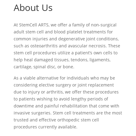
About Us
At StemCell ARTS, we offer a family of non-surgical
adult stem cell and blood platelet treatments for
common injuries and degenerative joint conditions,
such as osteoarthritis and avascular necrosis. These
stem cell procedures utilize a patient’s own cells to
help heal damaged tissues, tendons, ligaments,
cartilage, spinal disc, or bone.
As a viable alternative for individuals who may be
considering elective surgery or joint replacement
due to injury or arthritis, we offer these procedures
to patients wishing to avoid lengthy periods of
downtime and painful rehabilitation that come with
invasive surgeries. Stem cell treatments are the most
trusted and effective orthopedic stem cell
procedures currently available.