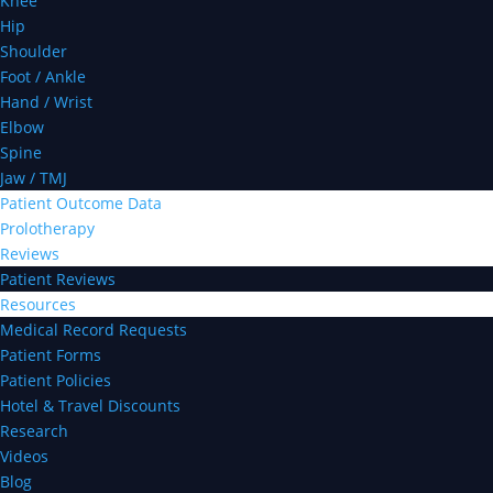
Knee
Hip
Shoulder
Foot / Ankle
Hand / Wrist
Elbow
Spine
Jaw / TMJ
Patient Outcome Data
Prolotherapy
Reviews
Patient Reviews
Resources
Medical Record Requests
Patient Forms
Patient Policies
Hotel & Travel Discounts
Research
Videos
Blog