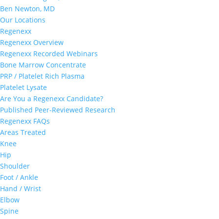
Ben Newton, MD
Our Locations
Regenexx
Regenexx Overview
Regenexx Recorded Webinars
Bone Marrow Concentrate
PRP / Platelet Rich Plasma
Platelet Lysate
Are You a Regenexx Candidate?
Published Peer-Reviewed Research
Regenexx FAQs
Areas Treated
Knee
Hip
Shoulder
Foot / Ankle
Hand / Wrist
Elbow
Spine