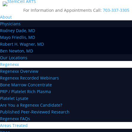
For Information and Appointments Call:
703-337-3305
About
Physicians
Rodney Dade, MD
Mayo Friedlis, MD
Robert H. Wagner, MD
Ben Newton, MD
Our Locations
Regenexx
Regenexx Overview
Regenexx Recorded Webinars
Bone Marrow Concentrate
PRP / Platelet Rich Plasma
Platelet Lysate
Are You a Regenexx Candidate?
Published Peer-Reviewed Research
Regenexx FAQs
Areas Treated