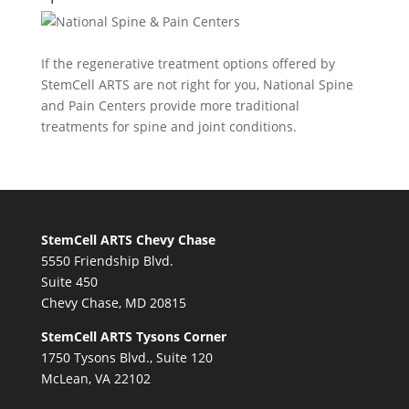
If the regenerative treatment options offered by
StemCell ARTS are not right for you,
National Spine
and Pain Centers
provide more traditional
treatments for spine and joint conditions.
StemCell ARTS Chevy Chase
5550 Friendship Blvd.
Suite 450
Chevy Chase, MD 20815
StemCell ARTS Tysons Corner
1750 Tysons Blvd., Suite 120
McLean, VA 22102