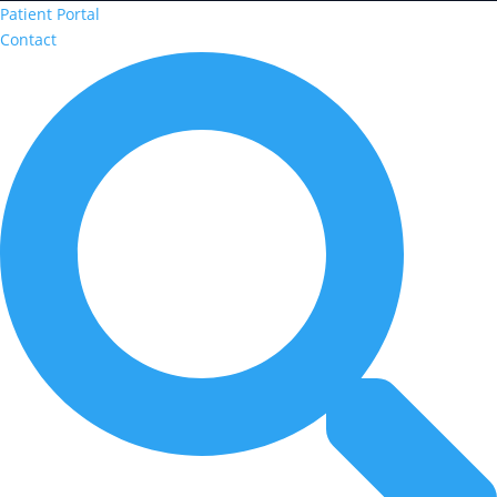
Patient Portal
Contact