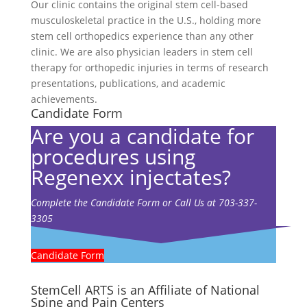
Our clinic contains the original stem cell-based
musculoskeletal practice in the U.S., holding more
stem cell orthopedics experience than any other
clinic. We are also physician leaders in stem cell
therapy for orthopedic injuries in terms of research
presentations, publications, and academic
achievements.
Candidate Form
Are you a candidate for
procedures using
Regenexx injectates?
Complete the Candidate Form or Call Us at 703-337-
3305
Candidate Form
StemCell ARTS is an Affiliate of National
Spine and Pain Centers