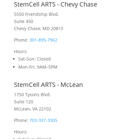
StemCell ARTS - Chevy Chase
5550 Friendship Blvd.
Suite 450
Chevy Chase, MD 20815
Phone:
301-895-7962
Hours:
Sat-Sun
: Closed
Mon-Fri
: 9AM–5PM
StemCell ARTS - McLean
1750 Tysons Blvd.
Suite 120
McLean, VA 22102
Phone:
703-337-3305
Hours: