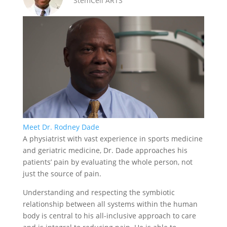
StemCell ARTS
Meet Dr. Rodney Dade
A physiatrist with vast experience in sports medicine
and geriatric medicine, Dr. Dade approaches his
patients’ pain by evaluating the whole person, not
just the source of pain.
Understanding and respecting the symbiotic
relationship between all systems within the human
body is central to his all-inclusive approach to care