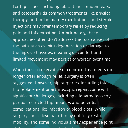
For hip issues, including labral tears, tendon tears,
and osteoarthritis common treatments like physical
therapy, anti-inflammatory medications, and steroid
injections may offer temporary relief by reducing
pain and inflammation. Unfortunately, these
approaches often don’t address the root causes of
the pain, such as joint degeneration or damage to
the hip’s soft tissues, meaning discomfort and
limited movement may persist or worsen over time.
When these conservative or common treatments no
longer offer enough relief, surgery is often
suggested. However, hip surgeries, including total
hip replacement or arthroscopic repair, come with
significant challenges, including a lengthy recovery
period, restricted hip mobility, and potential
complications like infection or blood clots. While
surgery can relieve pain, it may not fully restore
mobility, and some individuals may experience joint