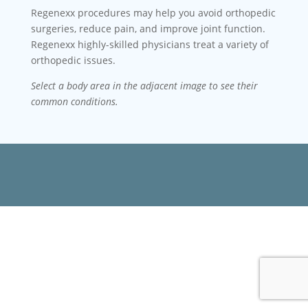
Regenexx procedures may help you avoid orthopedic
surgeries, reduce pain, and improve joint function.
Regenexx highly-skilled physicians treat a variety of
orthopedic issues.
Select a body area in the adjacent image to see their
common conditions.