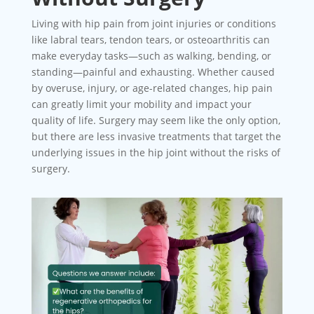
Living with hip pain from joint injuries or conditions
like labral tears, tendon tears, or osteoarthritis can
make everyday tasks—such as walking, bending, or
standing—painful and exhausting. Whether caused
by overuse, injury, or age-related changes, hip pain
can greatly limit your mobility and impact your
quality of life. Surgery may seem like the only option,
but there are less invasive treatments that target the
underlying issues in the hip joint without the risks of
surgery.