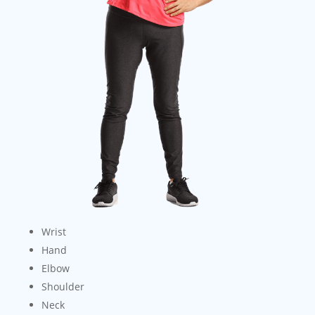
Wrist
Hand
Elbow
Shoulder
Neck