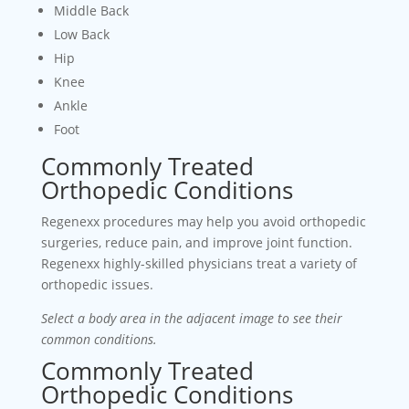
Middle Back
Low Back
Hip
Knee
Ankle
Foot
Commonly Treated
Orthopedic Conditions
Regenexx procedures may help you avoid orthopedic
surgeries, reduce pain, and improve joint function.
Regenexx highly-skilled physicians treat a variety of
orthopedic issues.
Select a body area in the adjacent image to see their
common conditions.
Commonly Treated
Orthopedic Conditions