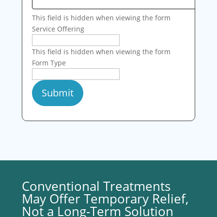
This field is hidden when viewing the form
Service Offering
This field is hidden when viewing the form
Form Type
Conventional Treatments
May Offer Temporary Relief,
Not a Long-Term Solution