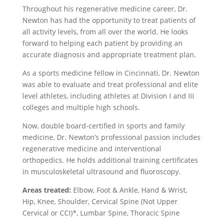
Throughout his regenerative medicine career, Dr.
Newton has had the opportunity to treat patients of
all activity levels, from all over the world. He looks
forward to helping each patient by providing an
accurate diagnosis and appropriate treatment plan.
As a sports medicine fellow in Cincinnati, Dr. Newton
was able to evaluate and treat professional and elite
level athletes, including athletes at Division I and III
colleges and multiple high schools.
Now, double board-certified in sports and family
medicine, Dr. Newton’s professional passion includes
regenerative medicine and interventional
orthopedics. He holds additional training certificates
in musculoskeletal ultrasound and fluoroscopy.
Areas treated:
Elbow, Foot & Ankle, Hand & Wrist,
Hip, Knee, Shoulder, Cervical Spine (Not Upper
Cervical or CCI)*, Lumbar Spine, Thoracic Spine