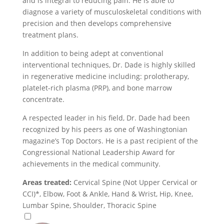
and is integral to reducing pain. He is able to
diagnose a variety of musculoskeletal conditions with
precision and then develops comprehensive
treatment plans.
In addition to being adept at conventional
interventional techniques, Dr. Dade is highly skilled
in regenerative medicine including: prolotherapy,
platelet-rich plasma (PRP), and bone marrow
concentrate.
A respected leader in his field, Dr. Dade had been
recognized by his peers as one of Washingtonian
magazine’s Top Doctors. He is a past recipient of the
Congressional National Leadership Award for
achievements in the medical community.
Areas treated:
Cervical Spine (Not Upper Cervical or
CCI)*, Elbow, Foot & Ankle, Hand & Wrist, Hip, Knee,
Lumbar Spine, Shoulder, Thoracic Spine