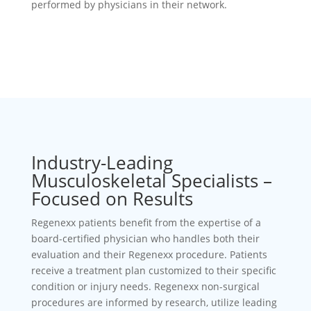
performed by physicians in their network.
Industry-Leading
Musculoskeletal Specialists –
Focused on Results
Regenexx patients benefit from the expertise of a
board-certified physician who handles both their
evaluation and their Regenexx procedure. Patients
receive a treatment plan customized to their specific
condition or injury needs. Regenexx non-surgical
procedures are informed by research, utilize leading