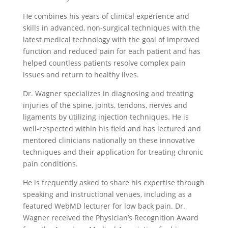
He combines his years of clinical experience and
skills in advanced, non-surgical techniques with the
latest medical technology with the goal of improved
function and reduced pain for each patient and has
helped countless patients resolve complex pain
issues and return to healthy lives.
Dr. Wagner specializes in diagnosing and treating
injuries of the spine, joints, tendons, nerves and
ligaments by utilizing injection techniques. He is
well-respected within his field and has lectured and
mentored clinicians nationally on these innovative
techniques and their application for treating chronic
pain conditions.
He is frequently asked to share his expertise through
speaking and instructional venues, including as a
featured WebMD lecturer for low back pain. Dr.
Wagner received the Physician’s Recognition Award