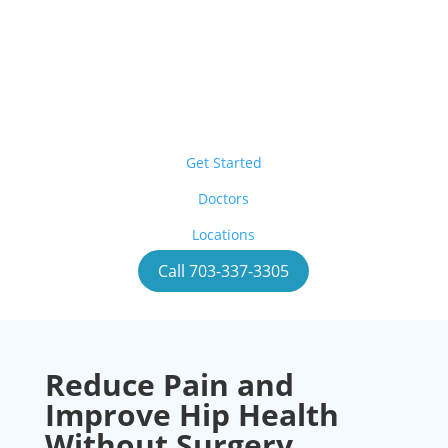
Get Started
Doctors
Locations
Call 703-337-3305
Reduce Pain and
Improve Hip Health
Without Surgery