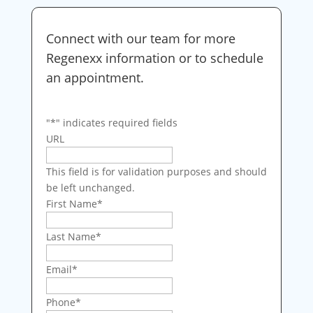
Connect with our team for more
Regenexx information or to schedule
an appointment.
"
*
" indicates required fields
URL
This field is for validation purposes and should
be left unchanged.
First Name
*
Last Name
*
Email
*
Phone
*