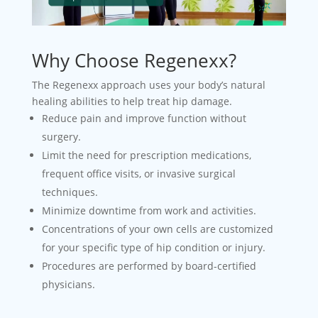
Why Choose Regenexx?
The Regenexx approach uses your body’s natural
healing abilities to help treat hip damage.
Reduce pain and improve function without
surgery.
Limit the need for prescription medications,
frequent office visits, or invasive surgical
techniques.
Minimize downtime from work and activities.
Concentrations of your own cells are customized
for your specific type of hip condition or injury.
Procedures are performed by board-certified
physicians.