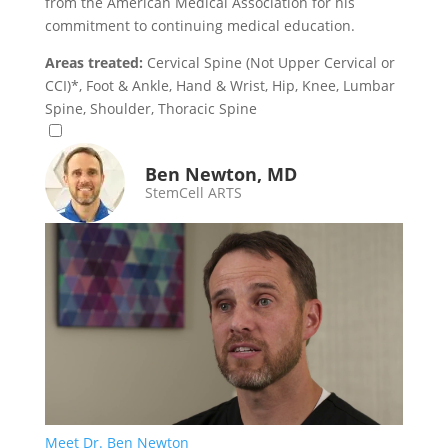
from the American Medical Association for his
commitment to continuing medical education.
Areas treated:
Cervical Spine (Not Upper Cervical or
CCI)*, Foot & Ankle, Hand & Wrist, Hip, Knee, Lumbar
Spine, Shoulder, Thoracic Spine
Ben Newton, MD
StemCell ARTS
Meet Dr. Ben Newton