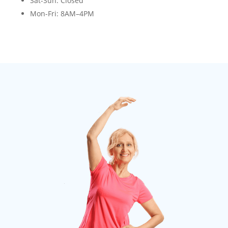
Sat-Sun
: Closed
Mon-Fri
: 8AM–4PM