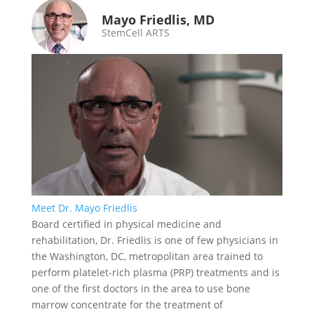
Mayo Friedlis, MD
StemCell ARTS
Meet Dr. Mayo Friedlis
Board certified in physical medicine and
rehabilitation, Dr. Friedlis is one of few physicians in
the Washington, DC, metropolitan area trained to
perform platelet-rich plasma (PRP) treatments and is
one of the first doctors in the area to use bone
marrow concentrate for the treatment of