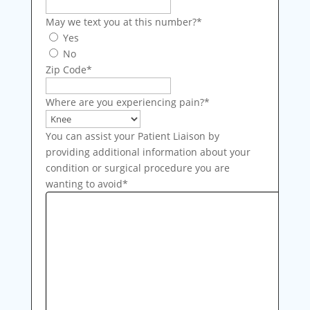
May we text you at this number?
*
Yes
No
Zip Code
*
Where are you experiencing pain?
*
You can assist your Patient Liaison by
providing additional information about your
condition or surgical procedure you are
wanting to avoid
*