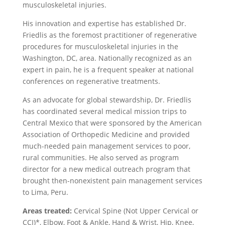
musculoskeletal injuries.
His innovation and expertise has established Dr.
Friedlis as the foremost practitioner of regenerative
procedures for musculoskeletal injuries in the
Washington, DC, area. Nationally recognized as an
expert in pain, he is a frequent speaker at national
conferences on regenerative treatments.
As an advocate for global stewardship, Dr. Friedlis
has coordinated several medical mission trips to
Central Mexico that were sponsored by the American
Association of Orthopedic Medicine and provided
much-needed pain management services to poor,
rural communities. He also served as program
director for a new medical outreach program that
brought then-nonexistent pain management services
to Lima, Peru.
Areas treated:
Cervical Spine (Not Upper Cervical or
CCI)*, Elbow, Foot & Ankle, Hand & Wrist, Hip, Knee,