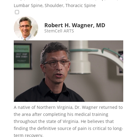
Lumbar Spine, Shoulder, Thoracic Spine
Robert H. Wagner, MD
StemCell ARTS
A native of Northern Virginia, Dr. Wagner returned to
the area after completing his medical training
throughout the state of Virginia. He believes that
finding the definitive source of pain is critical to long-
term recovery.