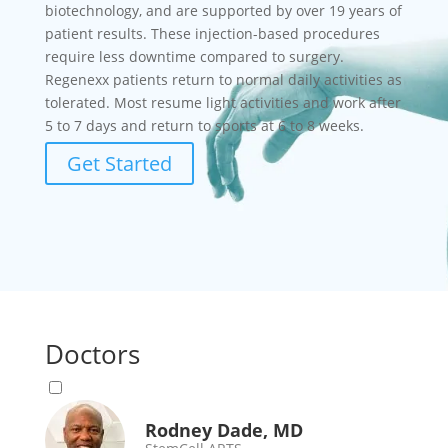
biotechnology, and are supported by over 19 years of
patient results. These injection-based procedures
require less downtime compared to surgery.
Regenexx patients return to normal daily activities as
tolerated. Most resume light activities and work after
5 to 7 days and return to sports at 6 to 8 weeks.
Get Started
Doctors
Rodney Dade, MD