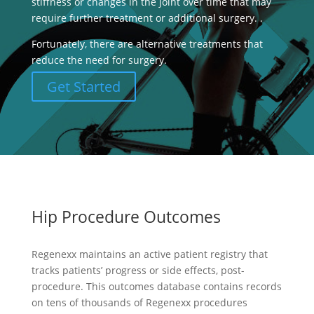
stiffness or changes in the joint over time that may
require further treatment or additional surgery. .
Fortunately, there are alternative treatments that
reduce the need for surgery.
Get Started
Hip Procedure Outcomes
Regenexx maintains an active patient registry that
tracks patients’ progress or side effects, post-
procedure. This outcomes database contains records
on tens of thousands of Regenexx procedures